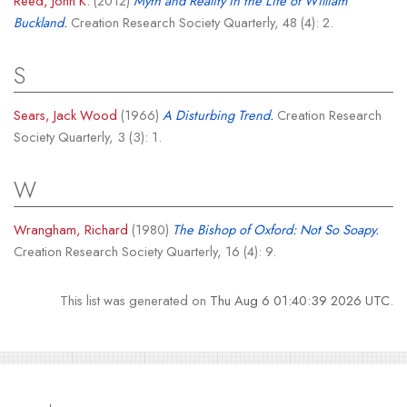
Reed, John K.
(2012)
Myth and Reality in the Life of William
Buckland.
Creation Research Society Quarterly, 48 (4): 2.
S
Sears, Jack Wood
(1966)
A Disturbing Trend.
Creation Research
Society Quarterly, 3 (3): 1.
W
Wrangham, Richard
(1980)
The Bishop of Oxford: Not So Soapy.
Creation Research Society Quarterly, 16 (4): 9.
This list was generated on
Thu Aug 6 01:40:39 2026 UTC
.