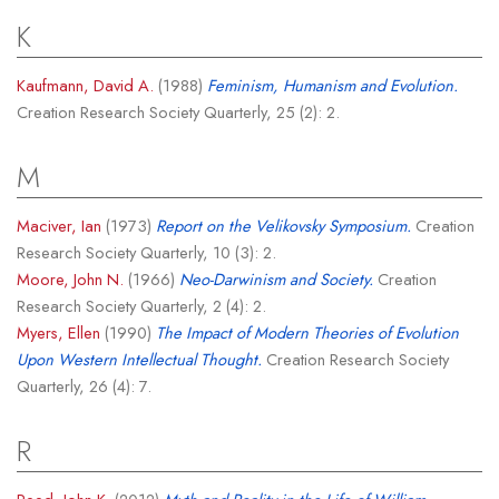
K
Kaufmann, David A.
(1988)
Feminism, Humanism and Evolution.
Creation Research Society Quarterly, 25 (2): 2.
M
Maciver, Ian
(1973)
Report on the Velikovsky Symposium.
Creation
Research Society Quarterly, 10 (3): 2.
Moore, John N.
(1966)
Neo-Darwinism and Society.
Creation
Research Society Quarterly, 2 (4): 2.
Myers, Ellen
(1990)
The Impact of Modern Theories of Evolution
Upon Western Intellectual Thought.
Creation Research Society
Quarterly, 26 (4): 7.
R