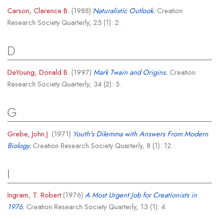
Carson, Clarence B.
(1988)
Naturalistic Outlook.
Creation
Research Society Quarterly, 25 (1): 2.
D
DeYoung, Donald B.
(1997)
Mark Twain and Origins.
Creation
Research Society Quarterly, 34 (2): 5.
G
Grebe, John J.
(1971)
Youth's Dilemma with Answers From Modern
Biology.
Creation Research Society Quarterly, 8 (1): 12.
I
Ingram, T. Robert
(1976)
A Most Urgent Job for Creationists in
1976.
Creation Research Society Quarterly, 13 (1): 4.