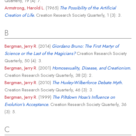
Quarterly, 19 (4): 7.
Armstrong, Harold L.
(1965)
The Possibility of the Artificial
Creation of Life.
Creation Research Society Quarterly, 1 (3): 3.
B
Bergman, Jerry R.
(2014)
Giordano Bruno: The First Martyr of
Science or the Last of the Magicians?
Creation Research Society
Quarterly, 50 (4): 3.
Bergman, Jerry R.
(2001)
Homosexuality, Disease, and Creationism.
Creation Research Society Quarterly, 38 (2): 2.
Bergman, Jerry R.
(2010)
The Huxley-Wilberforce Debate Myth.
Creation Research Society Quarterly, 46 (3): 3.
Bergman, Jerry R.
(1999)
The Piltdown Hoax's Influence on
Evolution's Acceptance.
Creation Research Society Quarterly, 36
(3): 5.
C