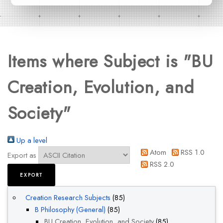
Items where Subject is "BU
Creation, Evolution, and
Society"
Up a level
Atom
RSS 1.0
Export as
RSS 2.0
Creation Research Subjects
(85)
B Philosophy (General)
(85)
BU Creation, Evolution, and Society
(85)