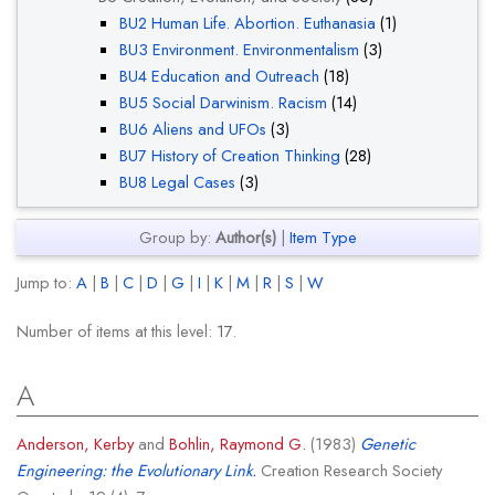
BU2 Human Life. Abortion. Euthanasia
(1)
BU3 Environment. Environmentalism
(3)
BU4 Education and Outreach
(18)
BU5 Social Darwinism. Racism
(14)
BU6 Aliens and UFOs
(3)
BU7 History of Creation Thinking
(28)
BU8 Legal Cases
(3)
Group by:
Author(s)
|
Item Type
Jump to:
A
|
B
|
C
|
D
|
G
|
I
|
K
|
M
|
R
|
S
|
W
Number of items at this level:
17
.
A
Anderson, Kerby
and
Bohlin, Raymond G.
(1983)
Genetic
Engineering: the Evolutionary Link.
Creation Research Society