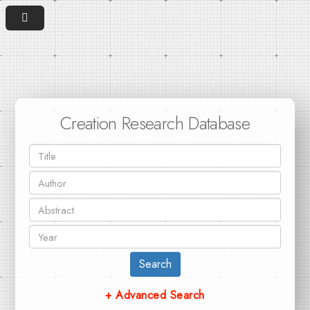
Creation Research Database
Search
+ Advanced Search