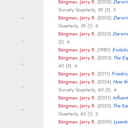
Bergman, Jerry R.
(2002)
Darwin
Society Quarterly, 39 (3): 3.
Bergman, Jerry R.
(2002)
Darwini
Quarterly, 39 (1): 6.
Bergman, Jerry R.
(2023)
Darwini
(2): 4.
Bergman, Jerry R.
(1980)
Evoluti
Bergman, Jerry R.
(2003)
The Exp
40 (3): 4.
Bergman, Jerry R.
(2011)
Friedri
Bergman, Jerry R.
(2024)
How th
Society Quarterly, 60 (3): 4.
Bergman, Jerry R.
(2001)
Influen
Bergman, Jerry R.
(2025)
The Kal
Quarterly, 62 (1): 2.
Bergman, Jerry R.
(2009)
Lysenk