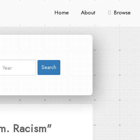
Home
About
Browse
Search
sm. Racism"