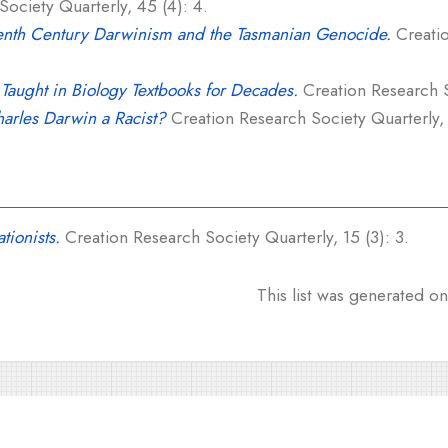
ociety Quarterly, 45 (4): 4.
enth Century Darwinism and the Tasmanian Genocide.
Creatio
Taught in Biology Textbooks for Decades.
Creation Research S
arles Darwin a Racist?
Creation Research Society Quarterly, 
tionists.
Creation Research Society Quarterly, 15 (3): 3.
This list was generated o