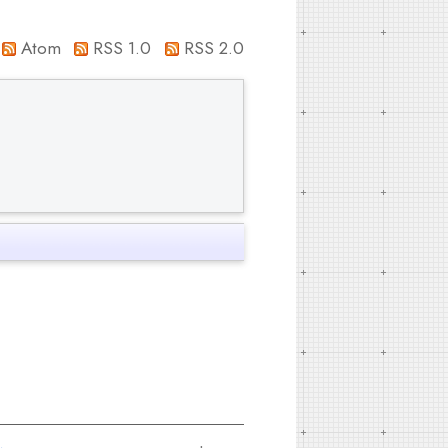
Atom
RSS 1.0
RSS 2.0