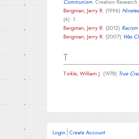
Communism.
Creation Research S
Bergman, Jerry R.
(1996)
Ninete
(4): 1.
Bergman, Jerry R.
(2012)
Racism 
Bergman, Jerry R.
(2007)
Was Ch
T
Tinkle, William J.
(1978)
True Crea
Login
Create Account