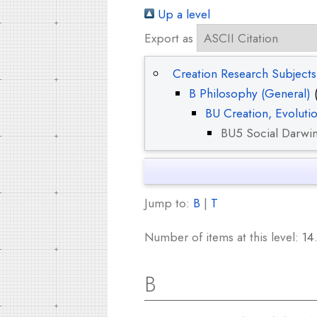
Up a level
Export as
Creation Research Subjects
B Philosophy (General)
(
BU Creation, Evoluti
BU5 Social Darwi
Jump to:
B
|
T
Number of items at this level:
14
B