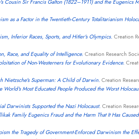
's Cousin Sir Francis Galton (1822–1911) and the Eugenics 
sm as a Factor in the Twentieth-Century Totalitarianism Holoca
sm, Inferior Races, Sports, and Hitler's Olympics.
Creation Re
on, Race, and Equality of Intelligence.
Creation Research Societ
loitation of Non-Westerners for Evolutionary Evidence.
Creati
ch Nietzsche's Superman: A Child of Darwin.
Creation Researc
e World's Most Educated People Produced the Worst Holocaust
tial Darwinists Supported the Nazi Holocaust.
Creation Researc
likak Family Eugenics Fraud and the Harm That It Has Caused
oism the Tragedy of Government-Enforced Darwinism the Effe