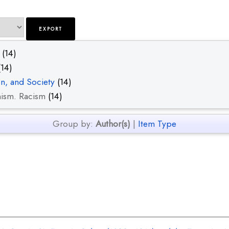
(14)
14)
on, and Society
(14)
nism. Racism
(14)
Group by:
Author(s)
|
Item Type
.