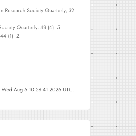
n Research Society Quarterly, 32
ociety Quarterly, 48 (4): 5.
44 (1): 2.
n
Wed Aug 5 10:28:41 2026 UTC
.