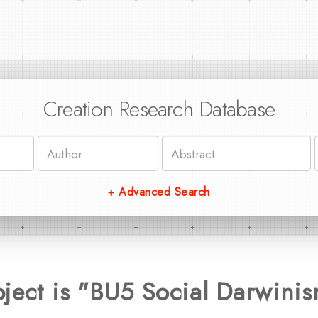
Creation Research Database
+ Advanced Search
ject is "BU5 Social Darwini