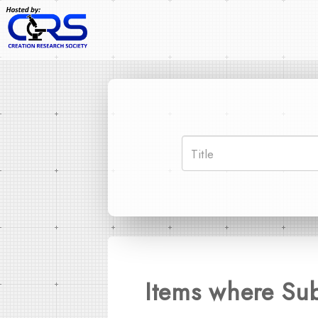
Items where Sub