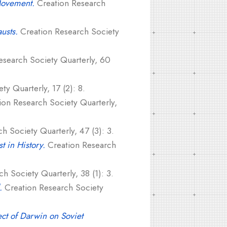
Movement.
Creation Research
usts.
Creation Research Society
search Society Quarterly, 60
y Quarterly, 17 (2): 8.
on Research Society Quarterly,
h Society Quarterly, 47 (3): 3.
 in History.
Creation Research
h Society Quarterly, 38 (1): 3.
.
Creation Research Society
ct of Darwin on Soviet