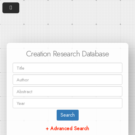
Creation Research Database
Search
+ Advanced Search