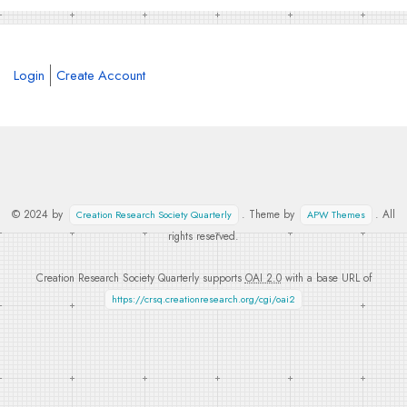
Login
Create Account
© 2024 by
. Theme by
. All
Creation Research Society Quarterly
APW Themes
rights reserved.
Creation Research Society Quarterly supports
OAI 2.0
with a base URL of
https://crsq.creationresearch.org/cgi/oai2