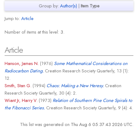
Group by:
Author(s)
|
Item Type
Jump to:
Article
Number of items at this level:
3
.
Article
Hanson, James N.
(1976)
Some Mathematical Considerations on
Radiocarbon Dating.
Creation Research Society Quarterly, 13 (1):
12.
Smith, Stan G.
(1994)
Chaos: Making a New Heresy.
Creation
Research Society Quarterly, 30 (4): 2.
Wiant Jr, Harry V.
(1973)
Relation of Southern Pine Cone Spirals to
the Fibonacci Series.
Creation Research Society Quarterly, 9 (4): 4.
This list was generated on
Thu Aug 6 05:37:43 2026 UTC
.