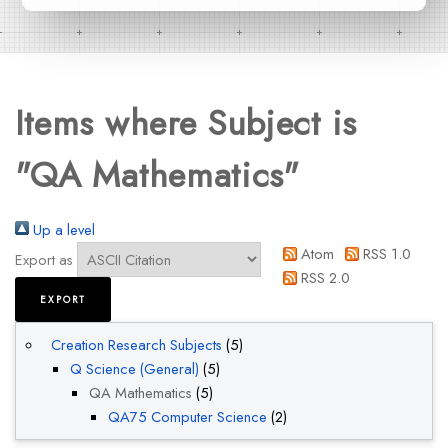
Items where Subject is
"QA Mathematics"
Up a level
Atom
RSS 1.0
Export as
RSS 2.0
Creation Research Subjects
(5)
Q Science (General)
(5)
QA Mathematics
(5)
QA75 Computer Science
(2)