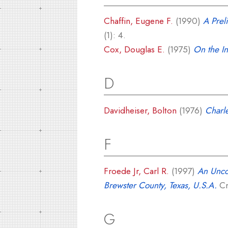
Chaffin, Eugene F.
(1990)
A Prel
(1): 4.
Cox, Douglas E.
(1975)
On the In
D
Davidheiser, Bolton
(1976)
Charle
F
Froede Jr, Carl R.
(1997)
An Unco
Brewster County, Texas, U.S.A.
Cr
G