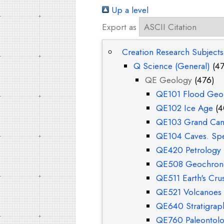
Up a level
Export as
Creation Research Subjects
Q Science (General)
(47
QE Geology
(476)
QE101 Flood Geol
QE102 Ice Age
(4
QE103 Grand Ca
QE104 Caves. Sp
QE420 Petrology
QE508 Geochron
QE511 Earth's Crus
QE521 Volcanoes 
QE640 Stratigrap
QE760 Paleontol