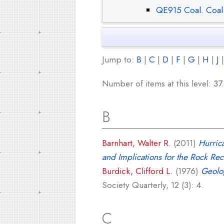
QE915 Coal. Coal
Jump to:
B
|
C
|
D
|
F
|
G
|
H
|
J
Number of items at this level:
37
.
B
Barnhart, Walter R.
(2011)
Hurric
and Implications for the Rock Rec
Burdick, Clifford L.
(1976)
Geolo
Society Quarterly, 12 (3): 4.
C