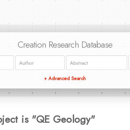
Creation Research Database
+ Advanced Search
bject is "QE Geology"