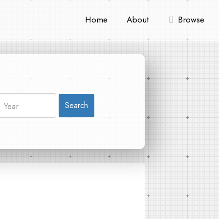
Home
About
Browse
Search