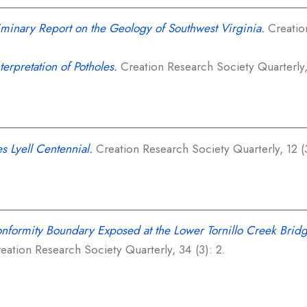
iminary Report on the Geology of Southwest Virginia.
Creation
terpretation of Potholes.
Creation Research Society Quarterly, 
s Lyell Centennial.
Creation Research Society Quarterly, 12 (3
nformity Boundary Exposed at the Lower Tornillo Creek Bridg
eation Research Society Quarterly, 34 (3): 2.