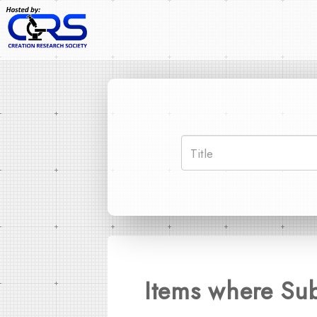
Items where Su