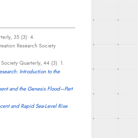
erly, 35 (3): 4.
eation Research Society
ociety Quarterly, 44 (3): 1.
search: Introduction to the
ent and the Genesis Flood—Part
cent and Rapid Sea-Level Rise