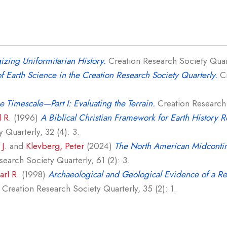
zing Uniformitarian History.
Creation Research Society Quart
of Earth Science in the Creation Research Society Quarterly.
Cr
e Timescale—Part I: Evaluating the Terrain.
Creation Research S
l R.
(1996)
A Biblical Christian Framework for Earth History Re
 Quarterly, 32 (4): 3.
J.
and
Klevberg, Peter
(2024)
The North American Midcontin
earch Society Quarterly, 61 (2): 3.
arl R.
(1998)
Archaeological and Geological Evidence of a Re
Creation Research Society Quarterly, 35 (2): 1.