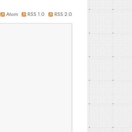
Atom
RSS 1.0
RSS 2.0