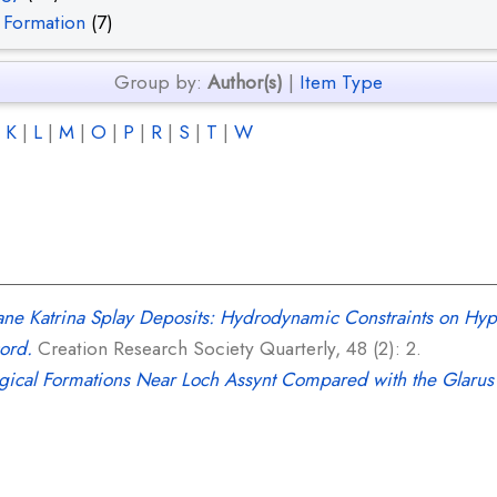
 Formation
(7)
Group by:
Author(s)
|
Item Type
|
K
|
L
|
M
|
O
|
P
|
R
|
S
|
T
|
W
ane Katrina Splay Deposits: Hydrodynamic Constraints on Hy
ord.
Creation Research Society Quarterly, 48 (2): 2.
gical Formations Near Loch Assynt Compared with the Glarus