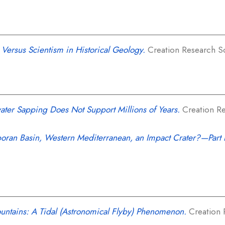
 Versus Scientism in Historical Geology.
Creation Research Soc
ter Sapping Does Not Support Millions of Years.
Creation Re
lboran Basin, Western Mediterranean, an Impact Crater?—Part 
untains: A Tidal (Astronomical Flyby) Phenomenon.
Creation 