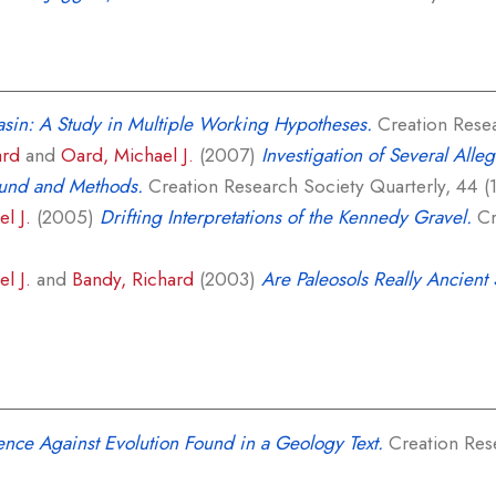
sin: A Study in Multiple Working Hypotheses.
Creation Resear
ard
and
Oard, Michael J.
(2007)
Investigation of Several Alle
ound and Methods.
Creation Research Society Quarterly, 44 (1)
l J.
(2005)
Drifting Interpretations of the Kennedy Gravel.
Cr
l J.
and
Bandy, Richard
(2003)
Are Paleosols Really Ancient 
nce Against Evolution Found in a Geology Text.
Creation Rese