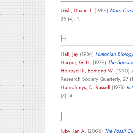
Gish, Duane T.
(1989)
More Creat
25 (4): 1.
H
Hall, Jay
(1984)
Huttonian Biolog
Harper, G. H.
(1979)
The Species
Holroyd III, Edmond W.
(1990)
Research Society Quarterly, 27 (1
Humphreys, D. Russell
(1978)
Is 
(3): 4.
J
Juby, Ian A.
(2006)
The Fossil Cl