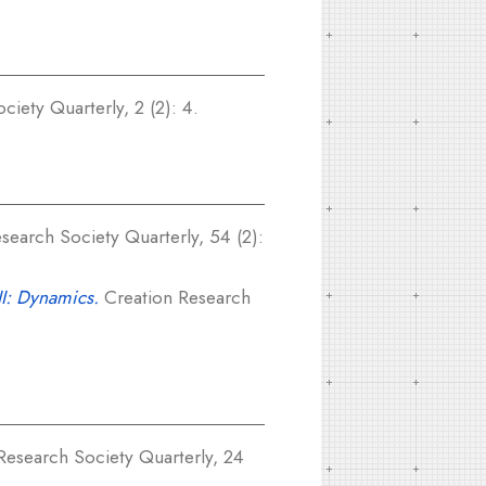
iety Quarterly, 2 (2): 4.
search Society Quarterly, 54 (2):
II: Dynamics.
Creation Research
Research Society Quarterly, 24