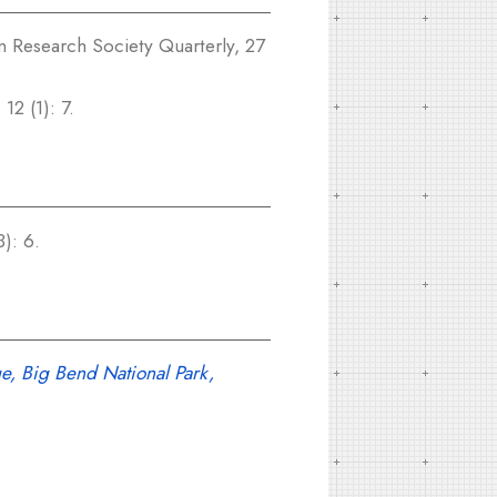
 Research Society Quarterly, 27
12 (1): 7.
): 6.
e, Big Bend National Park,