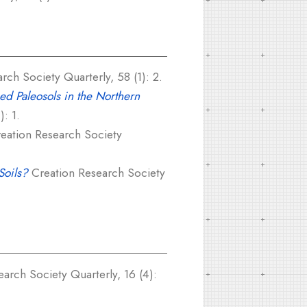
ch Society Quarterly, 58 (1): 2.
ged Paleosols in the Northern
: 1.
eation Research Society
Soils?
Creation Research Society
arch Society Quarterly, 16 (4):