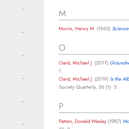
M
Morris, Henry M.
(1965)
Science
O
Oard, Michael J.
(2017)
Groundwa
1.
Oard, Michael J.
(2019)
Is the A
Society Quarterly, 56 (1): 5.
P
Patten, Donald Wesley
(1987)
Mo