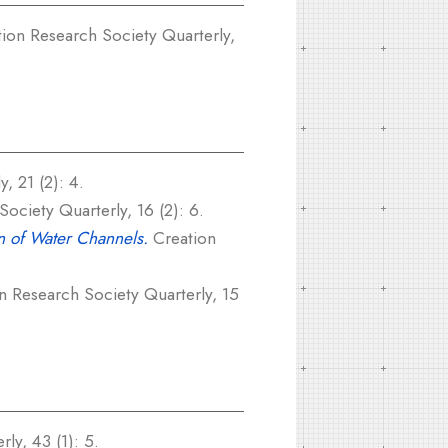
ion Research Society Quarterly,
, 21 (2): 4.
ociety Quarterly, 16 (2): 6.
on of Water Channels.
Creation
n Research Society Quarterly, 15
ly, 43 (1): 5.