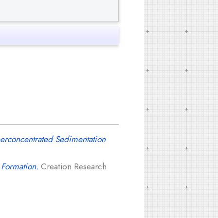
perconcentrated Sedimentation
 Formation.
Creation Research