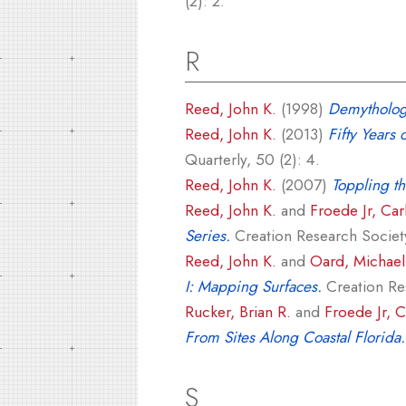
(2): 2.
R
Reed, John K.
(1998)
Demythologi
Reed, John K.
(2013)
Fifty Years 
Quarterly, 50 (2): 4.
Reed, John K.
(2007)
Toppling th
Reed, John K.
and
Froede Jr, Car
Series.
Creation Research Society
Reed, John K.
and
Oard, Michael 
I: Mapping Surfaces.
Creation Res
Rucker, Brian R.
and
Froede Jr, C
From Sites Along Coastal Florida.
S