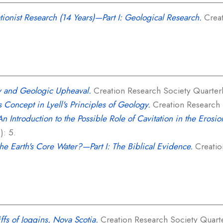
ionist Research (14 Years)—Part I: Geological Research.
Creat
y and Geologic Upheaval.
Creation Research Society Quarterly
 Concept in Lyell's Principles of Geology.
Creation Research S
An Introduction to the Possible Role of Cavitation in the Erosi
): 5.
the Earth's Core Water?—Part I: The Biblical Evidence.
Creatio
iffs of Joggins, Nova Scotia.
Creation Research Society Quarter