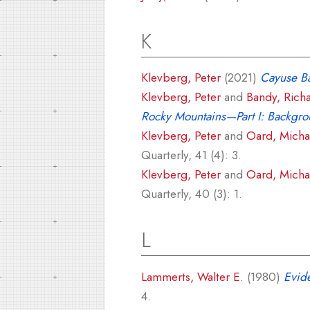
K
Klevberg, Peter
(2021)
Cayuse Ba
Klevberg, Peter
and
Bandy, Rich
Rocky Mountains—Part I: Backgr
Klevberg, Peter
and
Oard, Michae
Quarterly, 41 (4): 3.
Klevberg, Peter
and
Oard, Michae
Quarterly, 40 (3): 1.
L
Lammerts, Walter E.
(1980)
Evide
4.