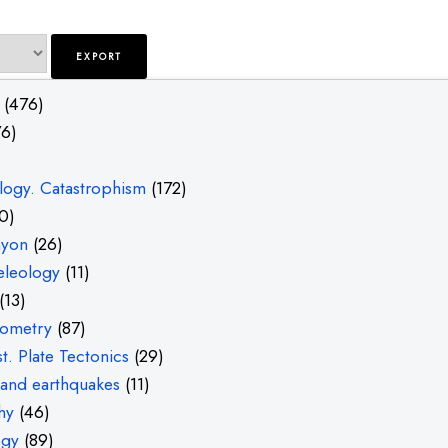
(476)
6)
ogy. Catastrophism
(172)
0)
nyon
(26)
eleology
(11)
(13)
ometry
(87)
t. Plate Tectonics
(29)
and earthquakes
(11)
hy
(46)
ogy
(89)