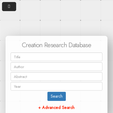
Creation Research Database
Search
+ Advanced Search