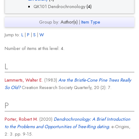
QK101 Dendrochronology
(4)
Group by:
Author(s)
|
Item Type
Jump to:
L
|
P
|
S
|
W
Number of items at this level:
4
.
L
Lammerts, Walter E.
(1983)
Are the Bristle-Cone Pine Trees Really
So Old?
Creation Research Society Quarterly, 20 (2): 7.
P
Porter, Robert M.
(2020)
Dendrochronology: A Brief Introduction
to the Problems and Opportunities of Tree-Ring dating.
e-Origins,
2: 3. pp. 9-15.