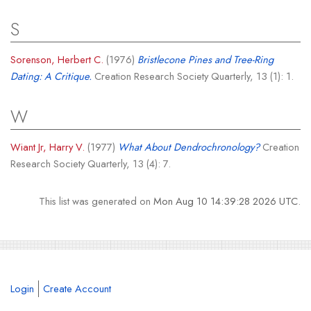
S
Sorenson, Herbert C.
(1976)
Bristlecone Pines and Tree-Ring
Dating: A Critique.
Creation Research Society Quarterly, 13 (1): 1.
W
Wiant Jr, Harry V.
(1977)
What About Dendrochronology?
Creation
Research Society Quarterly, 13 (4): 7.
This list was generated on
Mon Aug 10 14:39:28 2026 UTC
.
Login
Create Account