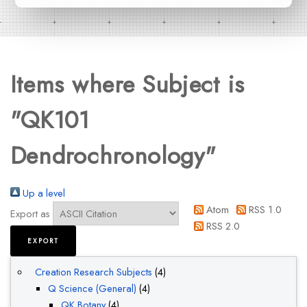
Items where Subject is
"QK101
Dendrochronology"
Up a level
Atom
RSS 1.0
Export as
RSS 2.0
Creation Research Subjects
(4)
Q Science (General)
(4)
QK Botany
(4)