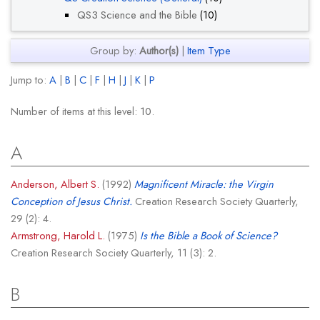
QS3 Science and the Bible
(10)
Group by:
Author(s)
|
Item Type
Jump to:
A
|
B
|
C
|
F
|
H
|
J
|
K
|
P
Number of items at this level:
10
.
A
Anderson, Albert S.
(1992)
Magnificent Miracle: the Virgin
Conception of Jesus Christ.
Creation Research Society Quarterly,
29 (2): 4.
Armstrong, Harold L.
(1975)
Is the Bible a Book of Science?
Creation Research Society Quarterly, 11 (3): 2.
B