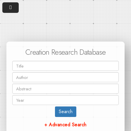
Creation Research Database
Search
+ Advanced Search