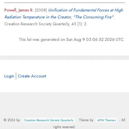
Powell, James R.
(2008)
Unification of Fundamental Forces at High
Radiation Temperature in the Creator, "The Consuming Fire".
Creation Research Society Quarterly, 45 (1): 2.
This list was generated on
Sun Aug 9 03:06:52 2026 UTC
.
Login
Create Account
© 2024 by
. Theme by
. All
Creation Research Society Quarterly
APW Themes
rights reserved.