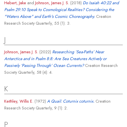
Hebert, Jake
and
Johnson, James J. S.
(2018)
Do Isaiah 40:22 and
Psalm 29:10 Speak to Cosmological Realities? Considering the
"Waters Above" and Earth's Cosmic Choreography.
Creation
Research Society Quarterly, 55 (1): 3.
J
Johnson, James J. S.
(2022)
Researching ‘Sea-Paths’ Near
Antarctica and in Psalm 8:8: Are Sea Creatures Actively or
Passively ‘Passing Through’ Ocean Currents?
Creation Research
Society Quarterly, 58 (4): 4.
K
Keithley, Willis E.
(1972)
A Quail: Coturnix coturnix.
Creation
Research Society Quarterly, 9 (1): 2.
P