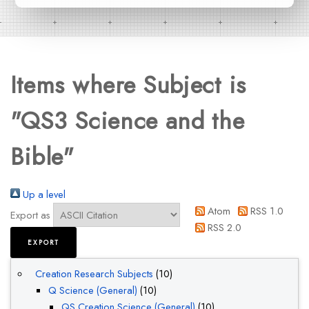
Items where Subject is
"QS3 Science and the
Bible"
Up a level
Atom
RSS 1.0
Export as
RSS 2.0
Creation Research Subjects
(10)
Q Science (General)
(10)
QS Creation Science (General)
(10)