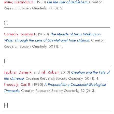
Bouw, Gerardus D.
(1980)
On the Star of Bethlehem.
Creation
Research Society Quarterly, 17 (3): 5.
C
Corrado, Jonathan K.
(2023)
The Miracle of Jesus Walking on
Water Through the Lens of Gravitational Time Dilation.
Creation
Research Society Quarterly, 60 (1): 1.
F
Faulkner, Danny R.
and
Hill, Robert
(2013)
Creation and the Fate of
the Universe.
Creation Research Society Quarterly, 50 (1): 4.
Froede Jr, Carl R.
(1995)
A Proposal for a Creationist Geological
Timescale.
Creation Research Society Quarterly, 32 (2): 3.
H