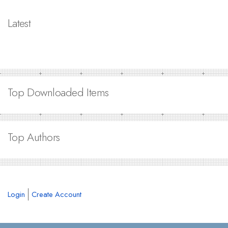
Latest
Top Downloaded Items
Top Authors
Login
Create Account