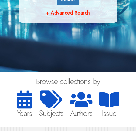
+ Advanced Search
Browse collections by
Years
Subjects
Authors
Issue