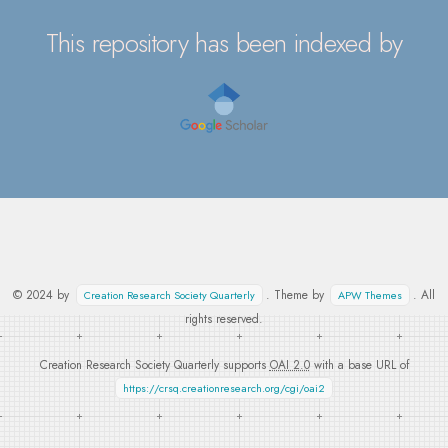
This repository has been indexed by
© 2024 by
. Theme by
. All
Creation Research Society Quarterly
APW Themes
rights reserved.
Creation Research Society Quarterly supports
OAI 2.0
with a base URL of
https://crsq.creationresearch.org/cgi/oai2