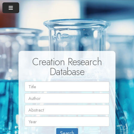
Creation Research
Database
Search