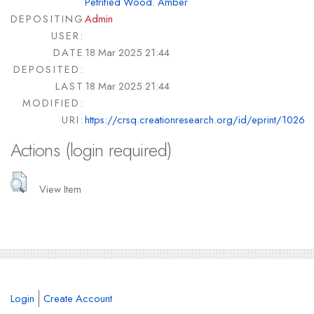
Petrified Wood. Amber
DEPOSITING
Admin
USER:
DATE
18 Mar 2025 21:44
DEPOSITED:
LAST
18 Mar 2025 21:44
MODIFIED:
URI:
https://crsq.creationresearch.org/id/eprint/1026
Actions (login required)
View Item
Login
Create Account