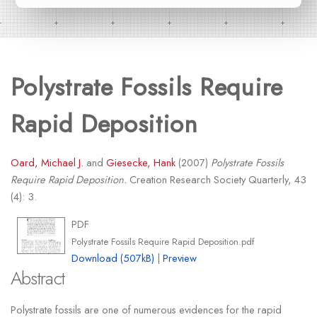
Polystrate Fossils Require
Rapid Deposition
Oard, Michael J.
and
Giesecke, Hank
(2007)
Polystrate Fossils
Require Rapid Deposition.
Creation Research Society Quarterly, 43
(4): 3.
PDF
Polystrate Fossils Require Rapid Deposition.pdf
Download (507kB)
|
Preview
Abstract
Polystrate fossils are one of numerous evidences for the rapid