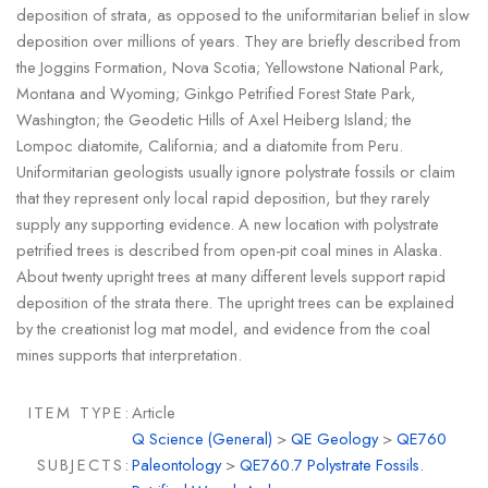
deposition of strata, as opposed to the uniformitarian belief in slow
deposition over millions of years. They are briefly described from
the Joggins Formation, Nova Scotia; Yellowstone National Park,
Montana and Wyoming; Ginkgo Petrified Forest State Park,
Washington; the Geodetic Hills of Axel Heiberg Island; the
Lompoc diatomite, California; and a diatomite from Peru.
Uniformitarian geologists usually ignore polystrate fossils or claim
that they represent only local rapid deposition, but they rarely
supply any supporting evidence. A new location with polystrate
petrified trees is described from open-pit coal mines in Alaska.
About twenty upright trees at many different levels support rapid
deposition of the strata there. The upright trees can be explained
by the creationist log mat model, and evidence from the coal
mines supports that interpretation.
ITEM TYPE:
Article
Q Science (General)
>
QE Geology
>
QE760
SUBJECTS:
Paleontology
>
QE760.7 Polystrate Fossils.