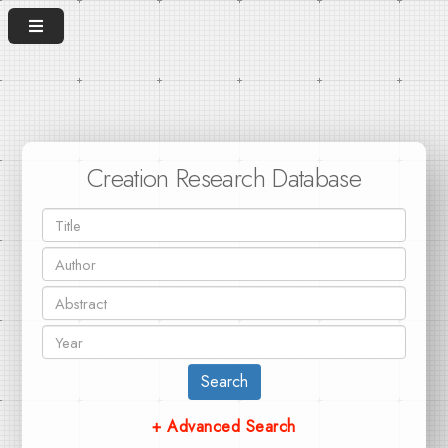
Creation Research Database
Search
+ Advanced Search