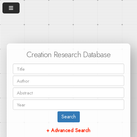
Creation Research Database
Search
+ Advanced Search