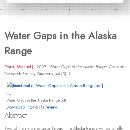
Water Gaps in the Alaska
Range
Oard, Michael J.
(2007)
Water Gaps in the Alaska Range.
Creation
Research Society Quarterly, 44 (3): 2.
PDF
Water Gaps in the Alaska Range.pdf
Download (424kB)
|
Preview
Abstract
Two of the six water gaps through the Alaska Range will be briefly