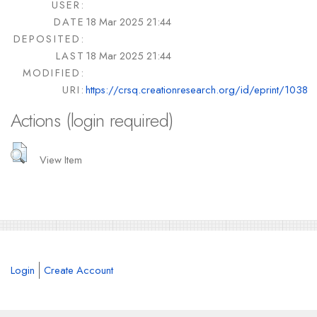
USER:
DATE
18 Mar 2025 21:44
DEPOSITED:
LAST
18 Mar 2025 21:44
MODIFIED:
URI:
https://crsq.creationresearch.org/id/eprint/1038
Actions (login required)
View Item
Login
Create Account