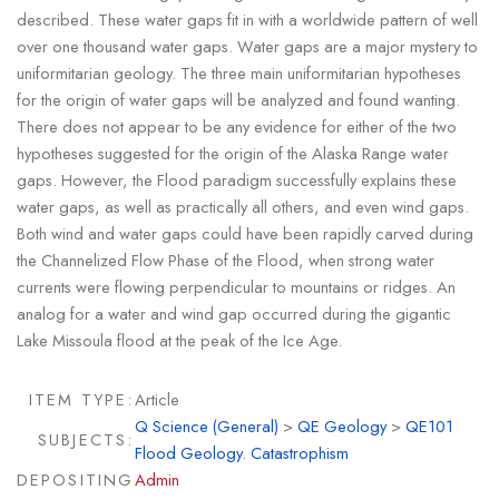
described. These water gaps fit in with a worldwide pattern of well
over one thousand water gaps. Water gaps are a major mystery to
uniformitarian geology. The three main uniformitarian hypotheses
for the origin of water gaps will be analyzed and found wanting.
There does not appear to be any evidence for either of the two
hypotheses suggested for the origin of the Alaska Range water
gaps. However, the Flood paradigm successfully explains these
water gaps, as well as practically all others, and even wind gaps.
Both wind and water gaps could have been rapidly carved during
the Channelized Flow Phase of the Flood, when strong water
currents were flowing perpendicular to mountains or ridges. An
analog for a water and wind gap occurred during the gigantic
Lake Missoula flood at the peak of the Ice Age.
ITEM TYPE:
Article
Q Science (General)
>
QE Geology
>
QE101
SUBJECTS:
Flood Geology. Catastrophism
DEPOSITING
Admin