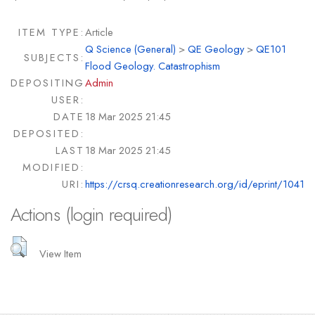
ITEM TYPE:
Article
Q Science (General)
>
QE Geology
>
QE101
SUBJECTS:
Flood Geology. Catastrophism
DEPOSITING
Admin
USER:
DATE
18 Mar 2025 21:45
DEPOSITED:
LAST
18 Mar 2025 21:45
MODIFIED:
URI:
https://crsq.creationresearch.org/id/eprint/1041
Actions (login required)
View Item