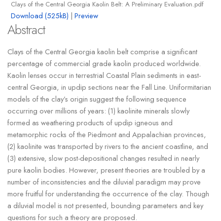
Clays of the Central Georgia Kaolin Belt: A Preliminary Evaluation.pdf
Download (525kB)
|
Preview
Abstract
Clays of the Central Georgia kaolin belt comprise a significant
percentage of commercial grade kaolin produced worldwide.
Kaolin lenses occur in terrestrial Coastal Plain sediments in east-
central Georgia, in updip sections near the Fall Line. Uniformitarian
models of the clay’s origin suggest the following sequence
occurring over millions of years: (1) kaolinite minerals slowly
formed as weathering products of updip igneous and
metamorphic rocks of the Piedmont and Appalachian provinces,
(2) kaolinite was transported by rivers to the ancient coastline, and
(3) extensive, slow post-depositional changes resulted in nearly
pure kaolin bodies. However, present theories are troubled by a
number of inconsistencies and the diluvial paradigm may prove
more fruitful for understanding the occurrence of the clay. Though
a diluvial model is not presented, bounding parameters and key
questions for such a theory are proposed.