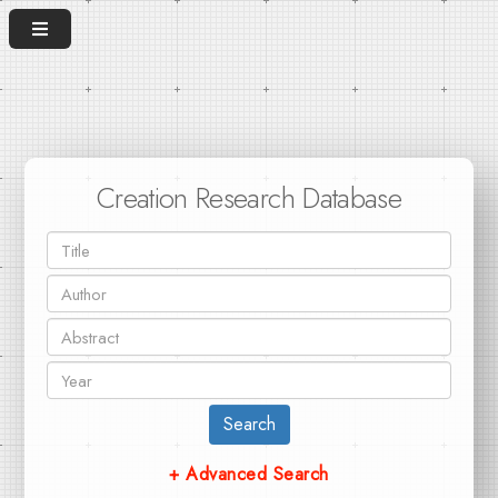
Creation Research Database
Search
+ Advanced Search