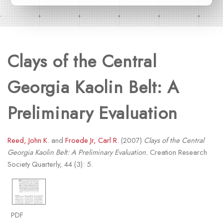
Clays of the Central
Georgia Kaolin Belt: A
Preliminary Evaluation
Reed, John K.
and
Froede Jr, Carl R.
(2007)
Clays of the Central
Georgia Kaolin Belt: A Preliminary Evaluation.
Creation Research
Society Quarterly, 44 (3): 5.
PDF