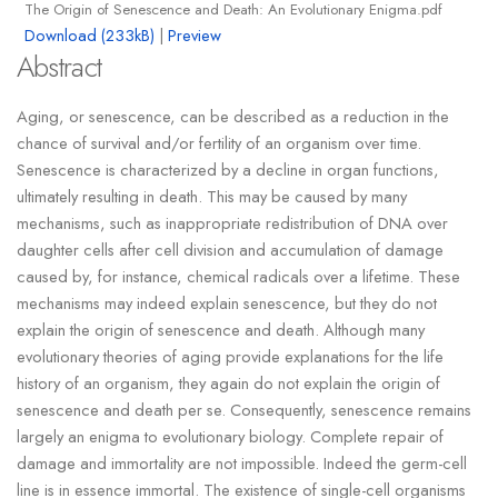
The Origin of Senescence and Death: An Evolutionary Enigma.pdf
Download (233kB)
|
Preview
Abstract
Aging, or senescence, can be described as a reduction in the
chance of survival and/or fertility of an organism over time.
Senescence is characterized by a decline in organ functions,
ultimately resulting in death. This may be caused by many
mechanisms, such as inappropriate redistribution of DNA over
daughter cells after cell division and accumulation of damage
caused by, for instance, chemical radicals over a lifetime. These
mechanisms may indeed explain senescence, but they do not
explain the origin of senescence and death. Although many
evolutionary theories of aging provide explanations for the life
history of an organism, they again do not explain the origin of
senescence and death per se. Consequently, senescence remains
largely an enigma to evolutionary biology. Complete repair of
damage and immortality are not impossible. Indeed the germ-cell
line is in essence immortal. The existence of single-cell organisms