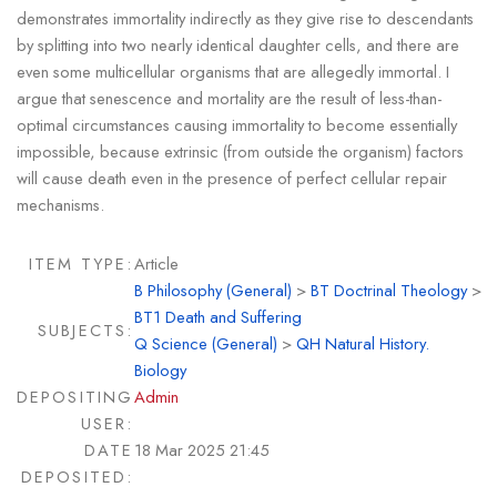
demonstrates immortality indirectly as they give rise to descendants
by splitting into two nearly identical daughter cells, and there are
even some multicellular organisms that are allegedly immortal. I
argue that senescence and mortality are the result of less-than-
optimal circumstances causing immortality to become essentially
impossible, because extrinsic (from outside the organism) factors
will cause death even in the presence of perfect cellular repair
mechanisms.
ITEM TYPE:
Article
B Philosophy (General)
>
BT Doctrinal Theology
>
BT1 Death and Suffering
SUBJECTS:
Q Science (General)
>
QH Natural History.
Biology
DEPOSITING
Admin
USER:
DATE
18 Mar 2025 21:45
DEPOSITED: