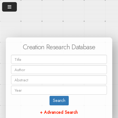
Creation Research Database
Search
+ Advanced Search