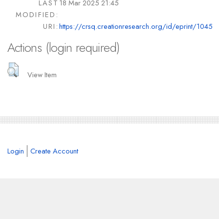
LAST
18 Mar 2025 21:45
MODIFIED:
URI:
https://crsq.creationresearch.org/id/eprint/1045
Actions (login required)
View Item
Login
Create Account