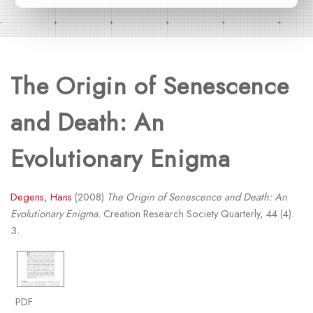
The Origin of Senescence
and Death: An
Evolutionary Enigma
Degens, Hans
(2008)
The Origin of Senescence and Death: An
Evolutionary Enigma.
Creation Research Society Quarterly, 44 (4):
3.
PDF