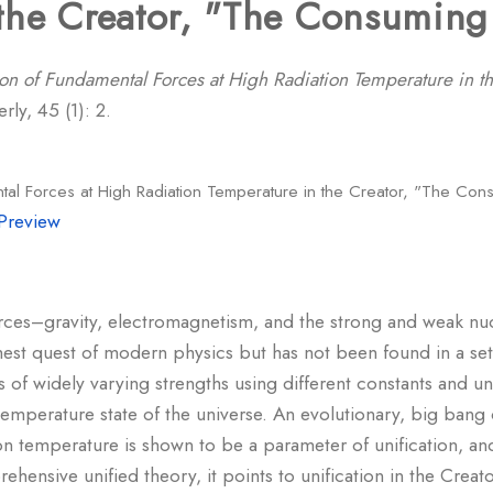
the Creator, "The Consuming 
ion of Fundamental Forces at High Radiation Temperature in t
ly, 45 (1): 2.
ntal Forces at High Radiation Temperature in the Creator, "The Con
Preview
orces–gravity, electromagnetism, and the strong and weak nuc
st quest of modern physics but has not been found in a set 
 of widely varying strengths using different constants and uni
mperature state of the universe. An evolutionary, big bang or
on temperature is shown to be a parameter of unification, and
ensive unified theory, it points to unification in the Creato