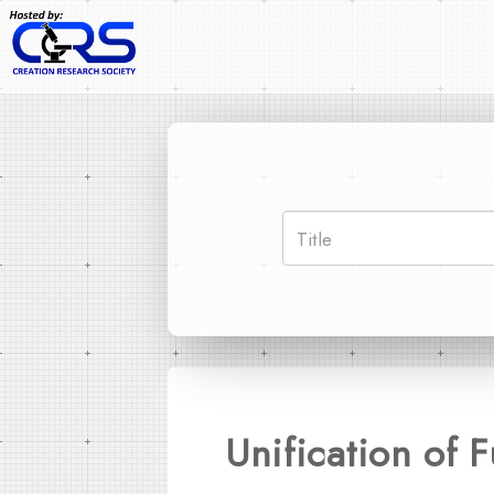
Unification of 