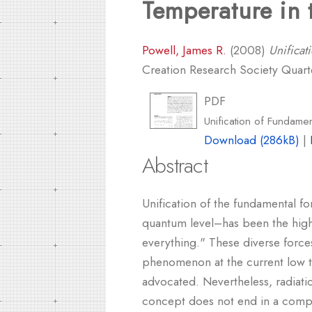
Temperature in 
Powell, James R.
(2008)
Unificat
Creation Research Society Quarter
PDF
Unification of Fundame
Download (286kB)
|
Abstract
Unification of the fundamental f
quantum level–has been the highe
everything." These diverse forces
phenomenon at the current low te
advocated. Nevertheless, radiati
concept does not end in a compreh