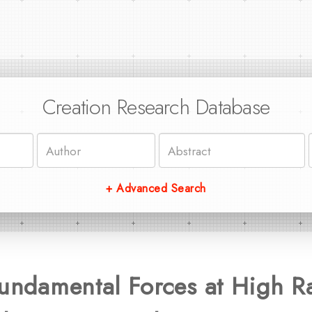
Creation Research Database
+ Advanced Search
Fundamental Forces at High R