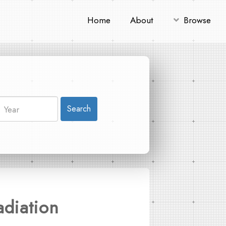
Home
About
Browse
Search
adiation