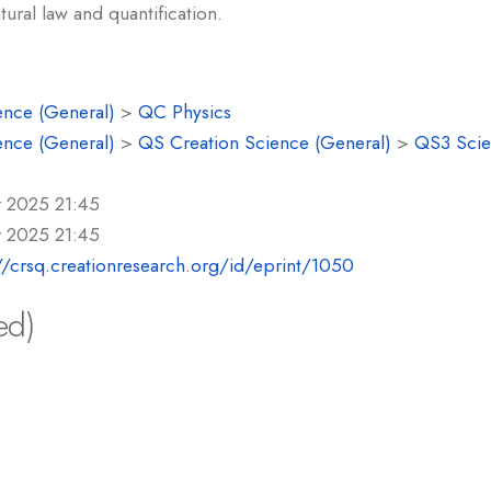
tural law and quantification.
ence (General)
>
QC Physics
ence (General)
>
QS Creation Science (General)
>
QS3 Scie
r 2025 21:45
r 2025 21:45
//crsq.creationresearch.org/id/eprint/1050
ed)