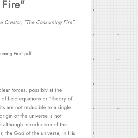
Fire"
he Creator, "The Consuming Fire".
suming Fire".pdf
lear forces, possibly at the
of field equations or "theory of
ts are not reducible to a single
igin of the universe is not
 although introduction of this
r, the God of the universe, in His