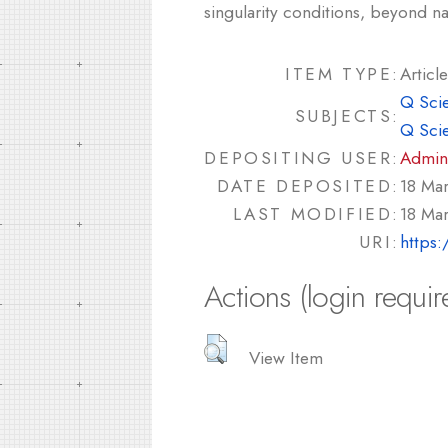
singularity conditions, beyond na
ITEM TYPE:
Article
Q Sci
SUBJECTS:
Q Sci
DEPOSITING USER:
Admin
DATE DEPOSITED:
18 Ma
LAST MODIFIED:
18 Ma
URI:
https:
Actions (login requir
View Item