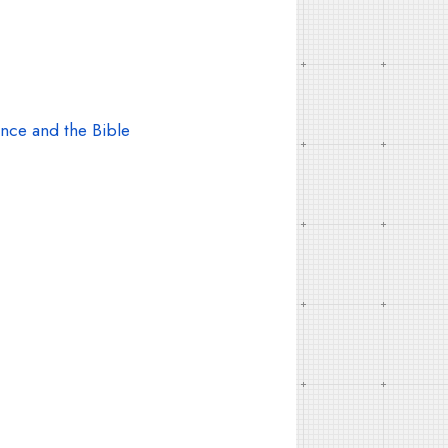
nce and the Bible