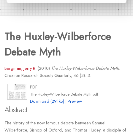
The Huxley-Wilberforce
Debate Myth
Bergman, Jerry R.
(2010)
The Huxley-Wilberforce Debate Myth.
Creation Research Society Quarterly, 46 (3): 3.
PDF
The Huxley-Wilberforce Debate Myth.pdf
Download (291kB)
|
Preview
Abstract
The history of the now famous debate between Samuel
Wilberforce, Bishop of Oxford, and Thomas Huxley, a disciple of