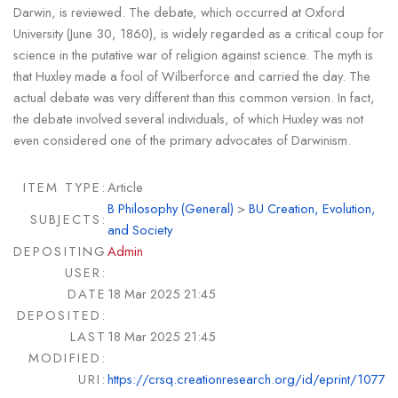
Darwin, is reviewed. The debate, which occurred at Oxford
University (June 30, 1860), is widely regarded as a critical coup for
science in the putative war of religion against science. The myth is
that Huxley made a fool of Wilberforce and carried the day. The
actual debate was very different than this common version. In fact,
the debate involved several individuals, of which Huxley was not
even considered one of the primary advocates of Darwinism.
ITEM TYPE:
Article
B Philosophy (General)
>
BU Creation, Evolution,
SUBJECTS:
and Society
DEPOSITING
Admin
USER:
DATE
18 Mar 2025 21:45
DEPOSITED:
LAST
18 Mar 2025 21:45
MODIFIED:
URI:
https://crsq.creationresearch.org/id/eprint/1077