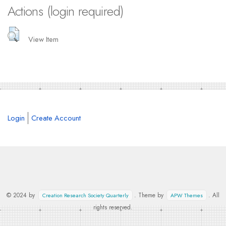
Actions (login required)
View Item
Login
Create Account
© 2024 by
. Theme by
. All
Creation Research Society Quarterly
APW Themes
rights reserved.