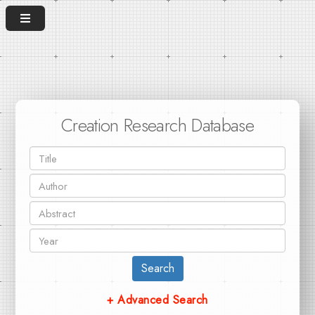
Creation Research Database
Search
+ Advanced Search