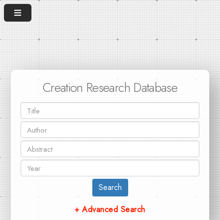
Creation Research Database
Search
+ Advanced Search