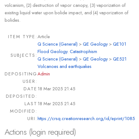
volcanism, (2) destruction of vapor canopy, (3) vaporization of
existing liquid water upon bolide impact, and (4) vaporization of
bolides.
ITEM TYPE:
Article
Q Science (General)
>
QE Geology
>
QE101
Flood Geology. Catastrophism
SUBJECTS:
Q Science (General)
>
QE Geology
>
QE521
Volcanoes and earthquakes
DEPOSITING
Admin
USER:
DATE
18 Mar 2025 21:45
DEPOSITED:
LAST
18 Mar 2025 21:45
MODIFIED:
URI:
https://crsq.creationresearch.org/id/eprint/1085
Actions (login required)