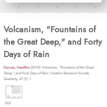
Volcanism, "Fountains of
the Great Deep," and Forty
Days of Rain
Duncan, Hamilton
(2010)
Volcanism, "Fountains of the Great
Deep," and Forty Days of Rain.
Creation Research Society
Quarterly, 47 (1): 1.
PDF