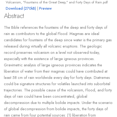
Volcanism, "Fountains of the Great Deep," and Forty Days of Rain.pdf
Download (270kB)
|
Preview
Abstract
The Bible references the fountains of the deep and forty days of
rain as contributors to the global Flood. Magmas are ideal
candidates for fountains of the deep since water is the primary gas
released during virtually all volcanic eruptions. The geologic
record preserves volcanism on a level not observed today,
especially with the existence of large igneous provinces.
Gravimetric analysis of large igneous provinces indicates the
liberation of water from their magmas could have contributed at
least 58 cm of rain worldwide every day for forty days. Diatremes
could be signature structures for volatiles launched into suborbital
trajectories. The possible cause of the volcanism, Flood, and forty
days of rain could have been concentrated, global
decompression due to multiple bolide impacts. Under the scenario
of global decompression from bolide impacts, the forty days of
rain came from four potential sources: (1) liberation from