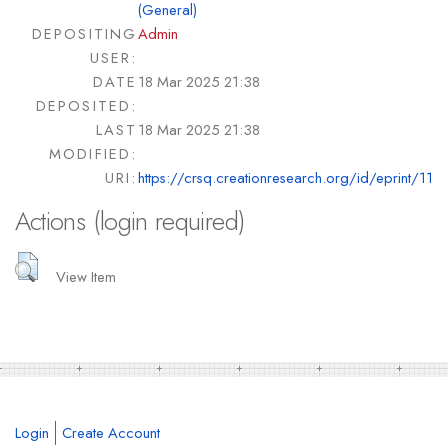
(General)
DEPOSITING
Admin
USER:
DATE
18 Mar 2025 21:38
DEPOSITED:
LAST
18 Mar 2025 21:38
MODIFIED:
URI:
https://crsq.creationresearch.org/id/eprint/11
Actions (login required)
View Item
Login
Create Account