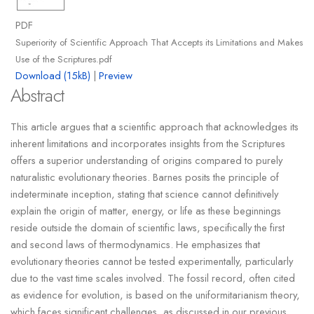
PDF
Superiority of Scientific Approach That Accepts its Limitations and Makes
Use of the Scriptures.pdf
Download (15kB)
|
Preview
Abstract
This article argues that a scientific approach that acknowledges its
inherent limitations and incorporates insights from the Scriptures
offers a superior understanding of origins compared to purely
naturalistic evolutionary theories. Barnes posits the principle of
indeterminate inception, stating that science cannot definitively
explain the origin of matter, energy, or life as these beginnings
reside outside the domain of scientific laws, specifically the first
and second laws of thermodynamics. He emphasizes that
evolutionary theories cannot be tested experimentally, particularly
due to the vast time scales involved. The fossil record, often cited
as evidence for evolution, is based on the uniformitarianism theory,
which faces significant challenges, as discussed in our previous