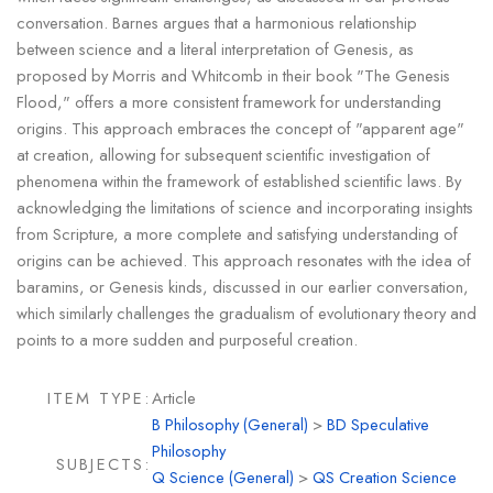
conversation. Barnes argues that a harmonious relationship
between science and a literal interpretation of Genesis, as
proposed by Morris and Whitcomb in their book "The Genesis
Flood," offers a more consistent framework for understanding
origins. This approach embraces the concept of "apparent age"
at creation, allowing for subsequent scientific investigation of
phenomena within the framework of established scientific laws. By
acknowledging the limitations of science and incorporating insights
from Scripture, a more complete and satisfying understanding of
origins can be achieved. This approach resonates with the idea of
baramins, or Genesis kinds, discussed in our earlier conversation,
which similarly challenges the gradualism of evolutionary theory and
points to a more sudden and purposeful creation.
ITEM TYPE:
Article
B Philosophy (General)
>
BD Speculative
Philosophy
SUBJECTS:
Q Science (General)
>
QS Creation Science