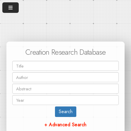
Creation Research Database
Search
+ Advanced Search