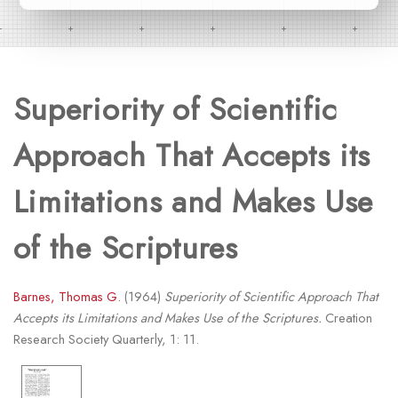
Superiority of Scientific
Approach That Accepts its
Limitations and Makes Use
of the Scriptures
Barnes, Thomas G.
(1964)
Superiority of Scientific Approach That
Accepts its Limitations and Makes Use of the Scriptures.
Creation
Research Society Quarterly, 1: 11.