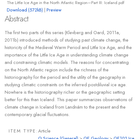
The Little Ice Age in the North Atlantic Region—Part III: Iceland.pdf
Download (572kB)
|
Preview
Abstract
The first two parts of this series (Klevberg and Oard, 2011a,
2011b) introduced methods of studying past climate change, the
historicity of the Medieval Warm Period and Little Ice Age, and the
importance of the Little Ice Age in understanding climate change
and constraining climatic models. The reasons for concentrating
on the North Atlantic region include the richness of the
historiography for the period and the utility of the geography in
studying climatic constraints on the inferred postdiluvial ice age.
Nowhere is the historiography richer or the geographic setting
better for this than Iceland. This paper summarizes observations of
climate change in Iceland from Landnám to the present and the
contemporary glacial fluctuations.
ITEM TYPE:
Article
Q Science (General)
>
QE Geology
>
QE102 Ice