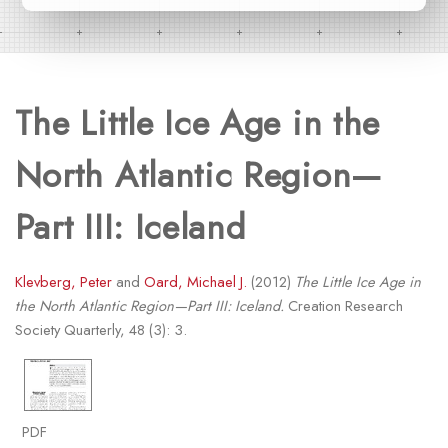
The Little Ice Age in the
North Atlantic Region—
Part III: Iceland
Klevberg, Peter
and
Oard, Michael J.
(2012)
The Little Ice Age in
the North Atlantic Region—Part III: Iceland.
Creation Research
Society Quarterly, 48 (3): 3.
PDF