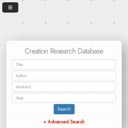
Creation Research Database
Search
+ Advanced Search