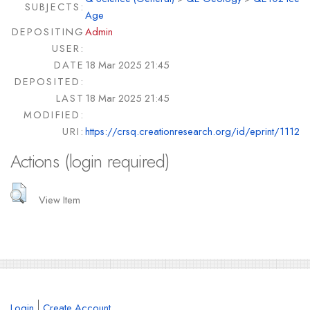
SUBJECTS:
Age
DEPOSITING
Admin
USER:
DATE
18 Mar 2025 21:45
DEPOSITED:
LAST
18 Mar 2025 21:45
MODIFIED:
URI:
https://crsq.creationresearch.org/id/eprint/1112
Actions (login required)
View Item
Login
Create Account