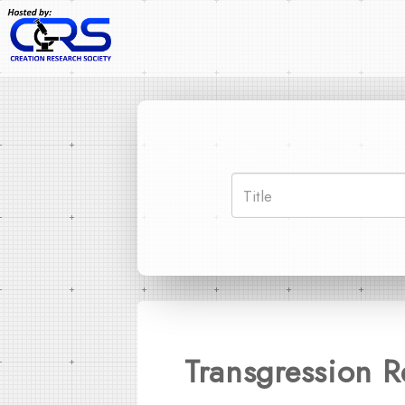
Transgression 