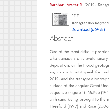
Barnhart, Walter R.
(2012)
Transg
PDF
Transgression Regress
Download (669kB)
|
Abstract
One of the most difficult proble
who considers only evolutionary
deposition, or the Flood geologis
any data is to let it speak for it
2012) and the transgression/regr
surface of the angular Great Unc
sequence (Figure 1). McKee (1945
with sand being brought to the m
Hereford (1977) and Rose (2006).