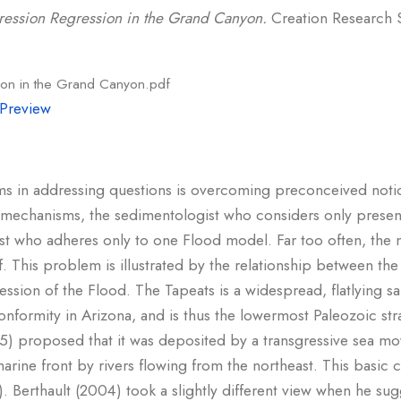
ression Regression in the Grand Canyon.
Creation Research S
ion in the Grand Canyon.pdf
Preview
ms in addressing questions is overcoming preconceived notions
 mechanisms, the sedimentologist who considers only present
t who adheres only to one Flood model. Far too often, the mo
self. This problem is illustrated by the relationship between t
ession of the Flood. The Tapeats is a widespread, flatlying 
onformity in Arizona, and is thus the lowermost Paleozoic s
) proposed that it was deposited by a transgressive sea mo
arine front by rivers flowing from the northeast. This basic 
 Berthault (2004) took a slightly different view when he sug