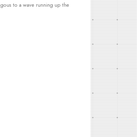
logous to a wave running up the