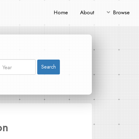
Home
About
Browse
Search
on