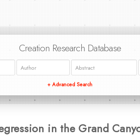
Creation Research Database
+ Advanced Search
Regression in the Grand Cany