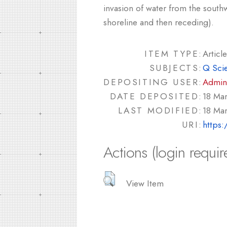
invasion of water from the south
shoreline and then receding).
ITEM TYPE:
Article
SUBJECTS:
Q Sci
DEPOSITING USER:
Admin
DATE DEPOSITED:
18 Ma
LAST MODIFIED:
18 Ma
URI:
https:
Actions (login requir
View Item