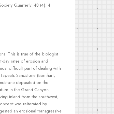
ociety Quarterly, 48 (4): 4.
. This is true of the biologist
-day rates of erosion and
st difficult part of dealing with
he Tapeats Sandstone (Barnhart,
sandstone deposited on the
tratum in the Grand Canyon
ving inland from the southwest,
concept was reiterated by
gested an erosional transgressive