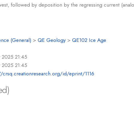
west, followed by deposition by the regressing current (ana
ence (General)
>
QE Geology
>
QE102 Ice Age
r 2025 21:45
r 2025 21:45
//crsq.creationresearch.org/id/eprint/1116
ed)