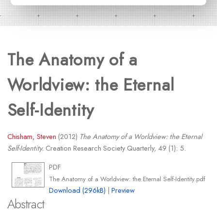
The Anatomy of a
Worldview: the Eternal
Self-Identity
Chisham, Steven
(2012)
The Anatomy of a Worldview: the Eternal
Self-Identity.
Creation Research Society Quarterly, 49 (1): 5.
PDF
The Anatomy of a Worldview: the Eternal Self-Identity.pdf
Download (296kB)
|
Preview
Abstract