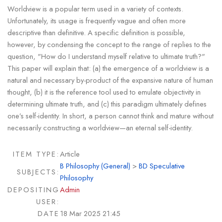
Worldview is a popular term used in a variety of contexts.
Unfortunately, its usage is frequently vague and often more
descriptive than definitive. A specific definition is possible,
however, by condensing the concept to the range of replies to the
question, "How do I understand myself relative to ultimate truth?"
This paper will explain that: (a) the emergence of a worldview is a
natural and necessary by-product of the expansive nature of human
thought, (b) it is the reference tool used to emulate objectivity in
determining ultimate truth, and (c) this paradigm ultimately defines
one’s self-identity. In short, a person cannot think and mature without
necessarily constructing a worldview—an eternal self-identity.
ITEM TYPE:
Article
B Philosophy (General)
>
BD Speculative
SUBJECTS:
Philosophy
DEPOSITING
Admin
USER:
DATE
18 Mar 2025 21:45