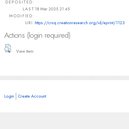
DEPOSITED:
LAST
18 Mar 2025 21:45
MODIFIED:
URI:
https://crsq.creationresearch.org/id/eprint/1123
Actions (login required)
View Item
Login
Create Account