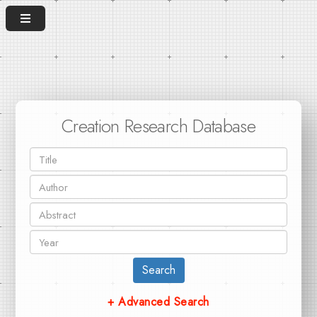
Creation Research Database
Search
+ Advanced Search