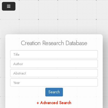
Creation Research Database
Search
+ Advanced Search