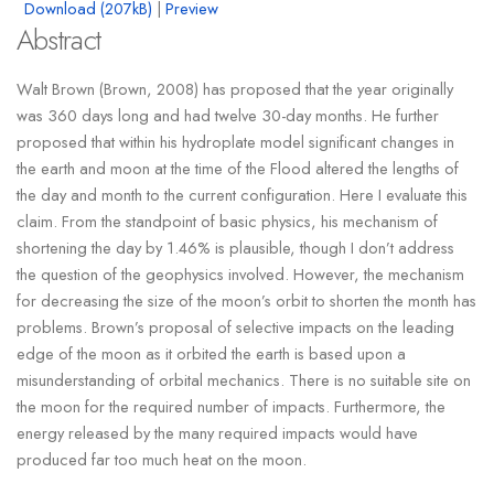
Download (207kB)
|
Preview
Abstract
Walt Brown (Brown, 2008) has proposed that the year originally
was 360 days long and had twelve 30-day months. He further
proposed that within his hydroplate model significant changes in
the earth and moon at the time of the Flood altered the lengths of
the day and month to the current configuration. Here I evaluate this
claim. From the standpoint of basic physics, his mechanism of
shortening the day by 1.46% is plausible, though I don’t address
the question of the geophysics involved. However, the mechanism
for decreasing the size of the moon’s orbit to shorten the month has
problems. Brown’s proposal of selective impacts on the leading
edge of the moon as it orbited the earth is based upon a
misunderstanding of orbital mechanics. There is no suitable site on
the moon for the required number of impacts. Furthermore, the
energy released by the many required impacts would have
produced far too much heat on the moon.