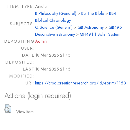
ITEM TYPE:
Article
B Philosophy (General)
>
BB The Bible
>
BB4
Biblical Chronology
SUBJECTS:
Q Science (General)
>
QB Astronomy
>
QB495
Descriptive astronomy
>
QH491.1 Solar System
DEPOSITING
Admin
USER:
DATE
18 Mar 2025 21:45
DEPOSITED:
LAST
18 Mar 2025 21:45
MODIFIED:
URI:
https://crsq.creationresearch.org/id/eprint/1153
Actions (login required)
View Item