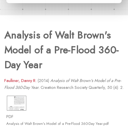
Analysis of Walt Brown's
Model of a Pre-Flood 360-
Day Year
Faulkner, Danny R.
(2014)
Analysis of Walt Brown's Model of a Pre-
Flood 360-Day Year.
Creation Research Society Quarterly, 50 (4): 2.
PDF
Analysis of Walt Brown's Model of a Pre-Flood 360-Day Year.pdf