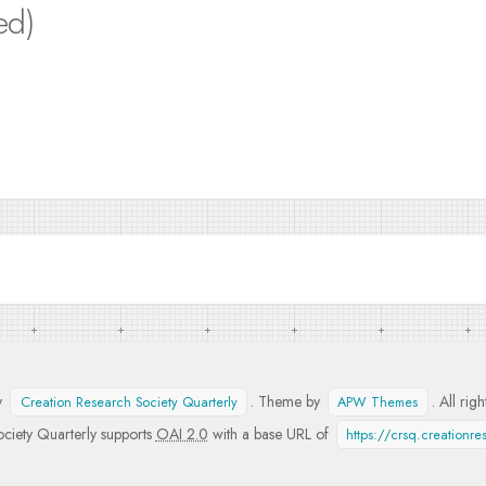
ed)
y
. Theme by
. All rig
Creation Research Society Quarterly
APW Themes
ciety Quarterly supports
OAI 2.0
with a base URL of
https://crsq.creationr