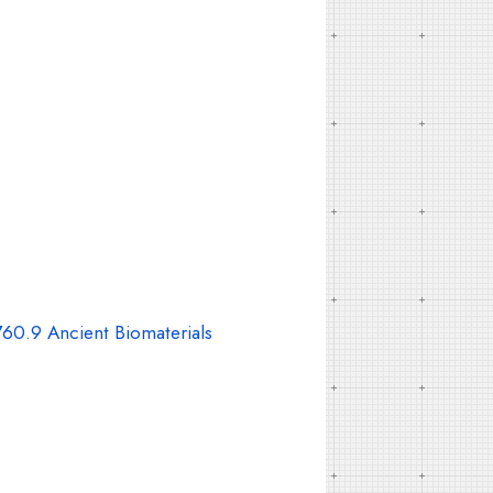
60.9 Ancient Biomaterials