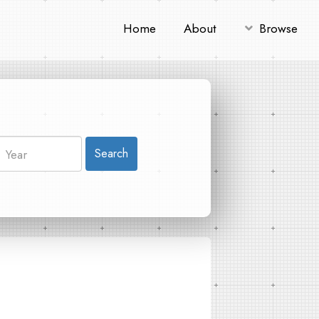
Home
About
Browse
Search