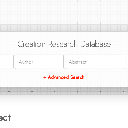
Creation Research Database
+ Advanced Search
ect