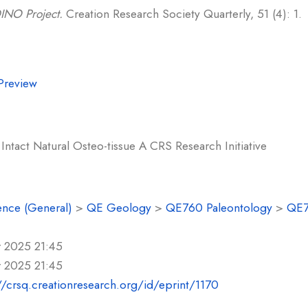
INO Project.
Creation Research Society Quarterly, 51 (4): 1.
Preview
Intact Natural Osteo-tissue A CRS Research Initiative
ence (General)
>
QE Geology
>
QE760 Paleontology
>
QE7
r 2025 21:45
r 2025 21:45
//crsq.creationresearch.org/id/eprint/1170