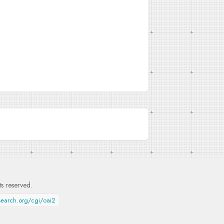
hts reserved.
esearch.org/cgi/oai2