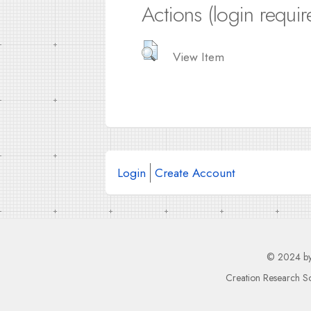
Actions (login requir
View Item
Login
Create Account
© 2024 b
Creation Research So