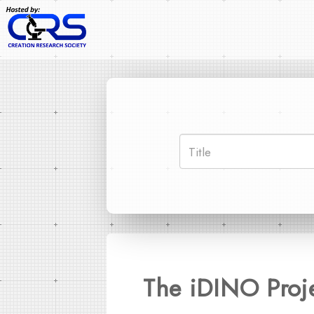
The iDINO Proj