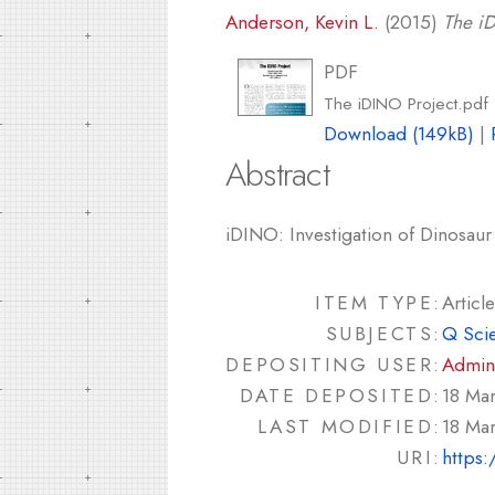
Anderson, Kevin L.
(2015)
The iD
PDF
The iDINO Project.pdf
Download (149kB)
|
Abstract
iDINO: Investigation of Dinosaur 
ITEM TYPE:
Article
SUBJECTS:
Q Sci
DEPOSITING USER:
Admin
DATE DEPOSITED:
18 Ma
LAST MODIFIED:
18 Ma
URI:
https: