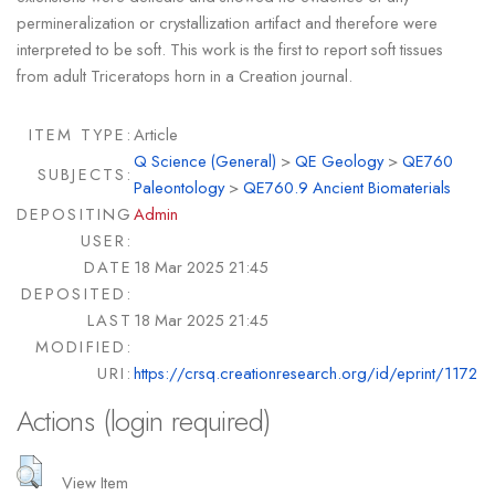
permineralization or crystallization artifact and therefore were
interpreted to be soft. This work is the first to report soft tissues
from adult Triceratops horn in a Creation journal.
ITEM TYPE:
Article
Q Science (General)
>
QE Geology
>
QE760
SUBJECTS:
Paleontology
>
QE760.9 Ancient Biomaterials
DEPOSITING
Admin
USER:
DATE
18 Mar 2025 21:45
DEPOSITED:
LAST
18 Mar 2025 21:45
MODIFIED:
URI:
https://crsq.creationresearch.org/id/eprint/1172
Actions (login required)
View Item