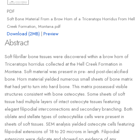
PDF
Soft Bone Material From a Brow Horn of a Triceratops Horridus From Hell
Creek Formation, Montana.pdf
Download (2MB)
|
Preview
Abstract
Soft fibrillar bone tissues were discovered within a brow horn of
Triceratops horridus collected at the Hell Creek Formation in
Montana. Soft material was present in pre- and post-decalcified
bone. Horn material yielded numerous small sheets of bone matrix
that had yet to turn into hard bone. This matrix possessed visible
structures consistent with bone osteocytes. Some sheets of soft
tissue had multiple layers of intact osteocyte tissues featuring
elegant filipodial interconnections and secondary branching. Both
oblate and stellate types of osteocytelike cells were present in
sheets of soft tissues. SEM analysis yielded osteocyte cells featuring
filipodial extensions of 18 to 20 microns in length. Filipodial
extensions were delicate and showed no evidence of any