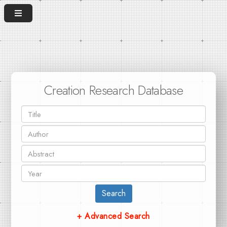
Creation Research Database
Search
+ Advanced Search