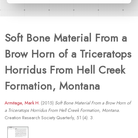
Soft Bone Material From a
Brow Horn of a Triceratops
Horridus From Hell Creek
Formation, Montana
Armitage, Mark H.
(2015)
Soft Bone Material From a Brow Horn of
a Triceratops Horridus From Hell Creek Formation, Montana.
Creation Research Society Quarterly, 51 (4): 3.