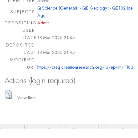
ITEM TYPE:
Article
Q Science (General)
>
QE Geology
>
QE102 Ice
SUBJECTS:
Age
DEPOSITING
Admin
USER:
DATE
18 Mar 2025 21:45
DEPOSITED:
LAST
18 Mar 2025 21:45
MODIFIED:
URI:
https://crsq.creationresearch.org/id/eprint/1183
Actions (login required)
View Item