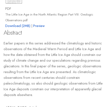
PDF
The Little Ice Age in the North Atlantic Region Part VIII: Geologic
Observations.pdf
Download (2MB)
|
Preview
Abstract
Earlier papers in this series addressed the climatology and historic
observations of the Medieval Warm Period and Little Ice Age and
how the data obtained from the Little Ice Age should constrain our
study of climate change and our speculations regarding previous
glaciations. In this final paper of the series, geologic observations
resulting from the Little Ice Age are presented. As climatologic
observations from recent centuries should constrain
paleoclimatology, so also should geologic observations from Little
Ice Age deposits constrain our interpretation of apparently glacial
deposits elsewhere.