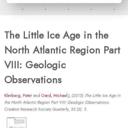
The Little Ice Age in the
North Atlantic Region Part
VIII: Geologic
Observations
Klevberg, Peter
and
Oard, Michael J.
(2015)
The Little Ice Age in
the North Atlantic Region Part VIII: Geologic Observations.
Creation Research Society Quarterly, 52 (2): 3.