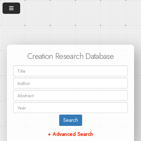
Creation Research Database
Search
+ Advanced Search