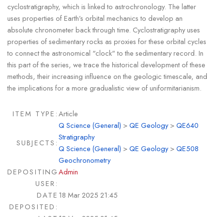
cyclostratigraphy, which is linked to astrochronology. The latter
uses properties of Earth’s orbital mechanics to develop an
absolute chronometer back through time. Cyclostratigraphy uses
properties of sedimentary rocks as proxies for these orbital cycles
to connect the astronomical "clock" to the sedimentary record. In
this part of the series, we trace the historical development of these
methods, their increasing influence on the geologic timescale, and
the implications for a more gradualistic view of uniformitarianism.
ITEM TYPE:
Article
Q Science (General)
>
QE Geology
>
QE640
Stratigraphy
SUBJECTS:
Q Science (General)
>
QE Geology
>
QE508
Geochronometry
DEPOSITING
Admin
USER:
DATE
18 Mar 2025 21:45
DEPOSITED: