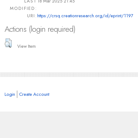
LAST
18 Mar 2025 21:45
MODIFIED:
URI:
https://crsq.creationresearch.org/id/eprint/1197
Actions (login required)
View Item
Login
Create Account