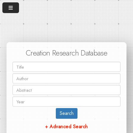
Creation Research Database
Search
+ Advanced Search