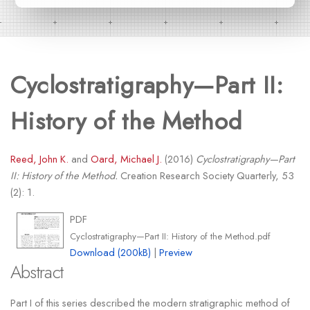
Cyclostratigraphy—Part II:
History of the Method
Reed, John K.
and
Oard, Michael J.
(2016)
Cyclostratigraphy—Part
II: History of the Method.
Creation Research Society Quarterly, 53
(2): 1.
PDF
Cyclostratigraphy—Part II: History of the Method.pdf
Download (200kB)
|
Preview
Abstract
Part I of this series described the modern stratigraphic method of