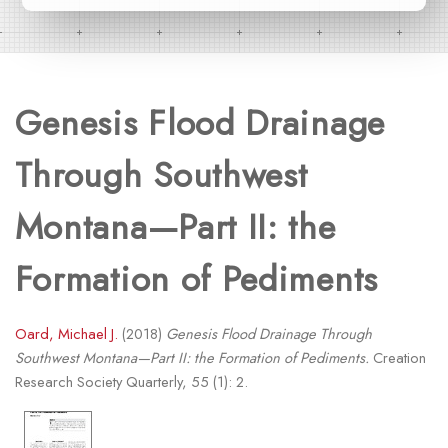
Genesis Flood Drainage
Through Southwest
Montana—Part II: the
Formation of Pediments
Oard, Michael J.
(2018)
Genesis Flood Drainage Through
Southwest Montana—Part II: the Formation of Pediments.
Creation
Research Society Quarterly, 55 (1): 2.