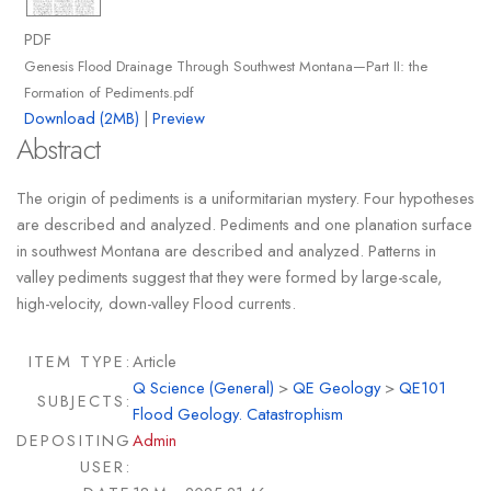
PDF
Genesis Flood Drainage Through Southwest Montana—Part II: the
Formation of Pediments.pdf
Download (2MB)
|
Preview
Abstract
The origin of pediments is a uniformitarian mystery. Four hypotheses
are described and analyzed. Pediments and one planation surface
in southwest Montana are described and analyzed. Patterns in
valley pediments suggest that they were formed by large-scale,
high-velocity, down-valley Flood currents.
ITEM TYPE:
Article
Q Science (General)
>
QE Geology
>
QE101
SUBJECTS:
Flood Geology. Catastrophism
DEPOSITING
Admin
USER: