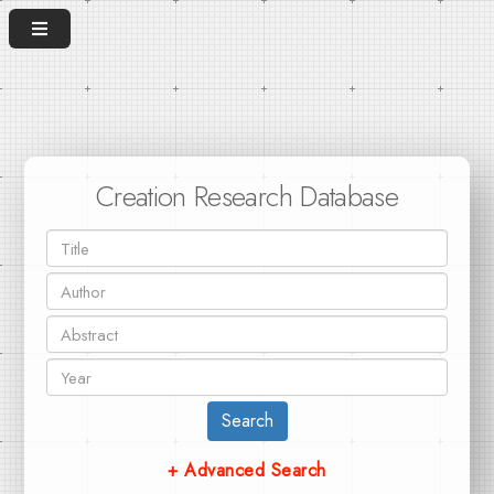
Creation Research Database
Search
+ Advanced Search