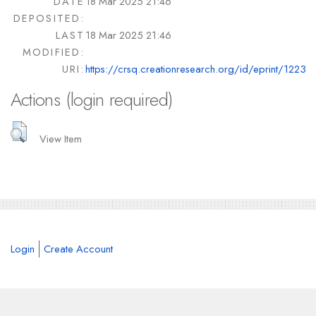
DATE
18 Mar 2025 21:46
DEPOSITED:
LAST
18 Mar 2025 21:46
MODIFIED:
URI:
https://crsq.creationresearch.org/id/eprint/1223
Actions (login required)
View Item
Login
Create Account