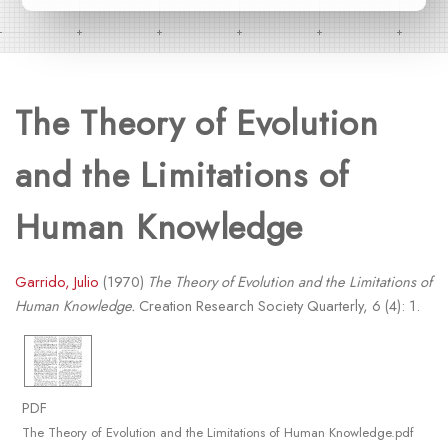
The Theory of Evolution
and the Limitations of
Human Knowledge
Garrido, Julio
(1970)
The Theory of Evolution and the Limitations of
Human Knowledge.
Creation Research Society Quarterly, 6 (4): 1.
PDF
The Theory of Evolution and the Limitations of Human Knowledge.pdf