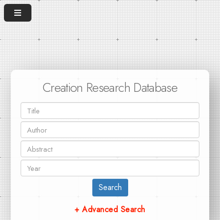
Creation Research Database
Search
+ Advanced Search