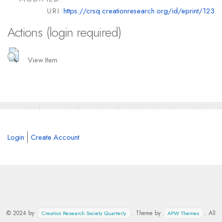
URI:
https://crsq.creationresearch.org/id/eprint/123
Actions (login required)
View Item
Login
Create Account
© 2024 by
. Theme by
. All
Creation Research Society Quarterly
APW Themes