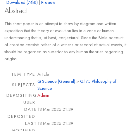
Download (74kB)
|
Preview
Abstract
This short paper is an attempt to show by diagram and written
exposition that the theory of evolution lies in a zone of human
understanding that is, at best, conjectural. Since the Bible account
of creation consists rather of a witness or record of actual events, it
should be regarded as superior to any human theories regarding
origins.
ITEM TYPE:
Article
Q Science (General)
>
Q175 Philosophy of
SUBJECTS:
Science
DEPOSITING
Admin
USER:
DATE
18 Mar 2025 21:39
DEPOSITED:
LAST
18 Mar 2025 21:39
MODIFIED: