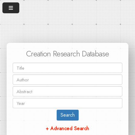
Creation Research Database
Search
+ Advanced Search