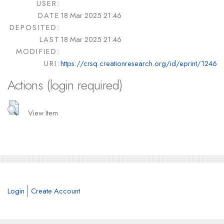
USER:
DATE
18 Mar 2025 21:46
DEPOSITED:
LAST
18 Mar 2025 21:46
MODIFIED:
URI:
https://crsq.creationresearch.org/id/eprint/1246
Actions (login required)
View Item
Login
Create Account