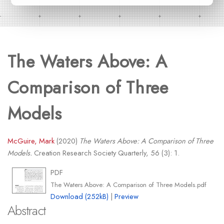
The Waters Above: A
Comparison of Three
Models
McGuire, Mark
(2020)
The Waters Above: A Comparison of Three
Models.
Creation Research Society Quarterly, 56 (3): 1.
PDF
The Waters Above: A Comparison of Three Models.pdf
Download (252kB)
|
Preview
Abstract