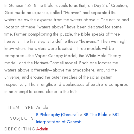
In Genesis 1:6–8 the Bible reveals to us that, on Day 2 of Creation,
God made an expanse, called "Heaven" and separated the
waters below the expanse from the waters above it. The nature and
location of these "waters above" have been debated for some
time. Further complicating the puzzle, the Bible speaks of three
heavens. The first step is to define these "heavens." Then we might
know where the waters were located. Three models will be
compared—the Vapor Canopy Model, the White Hole Theory
model, and the Hartnett-Carmeli model. Each one locates the
waters above differently—above the atmosphere, around the
universe, and around the outer reaches of the solar system
respectively. The strengths and weaknesses of each are compared
in an attempt to come closer to the truth.
ITEM TYPE:
Article
B Philosophy (General)
>
BB The Bible
>
BB2
SUBJECTS:
Interpretation of Genesis
DEPOSITING
Admin