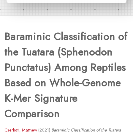
Baraminic Classification of
the Tuatara (Sphenodon
Punctatus) Among Reptiles
Based on Whole-Genome
K-Mer Signature
Comparison
Cserhati, Matthew
(2021)
Baraminic Classification of the Tuatara