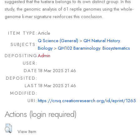
suggested that the tuatara belongs to its own distinct group. In this
study, the genomic analysis of 61 reptile genomes using the whole-
genome k-mer signature reinforces this conclusion.
ITEM TYPE:
Article
Q Science (General)
>
QH Natural History.
SUBJECTS:
Biology
>
QH102 Baraminology. Biosystematics
DEPOSITING
Admin
USER:
DATE
18 Mar 2025 21:46
DEPOSITED:
LAST
18 Mar 2025 21:46
MODIFIED:
URI:
https://crsq.creationresearch.org/id/eprint/1265
Actions (login required)
View Item