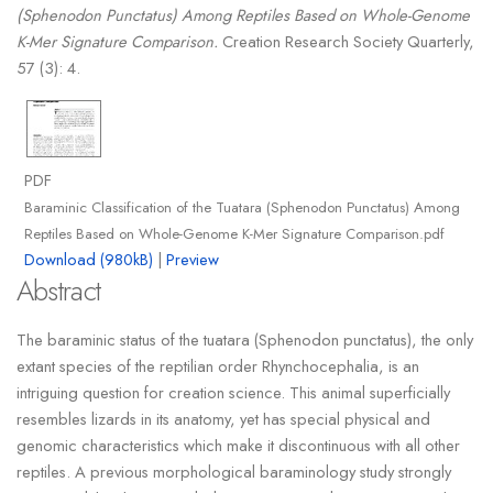
(Sphenodon Punctatus) Among Reptiles Based on Whole-Genome
K-Mer Signature Comparison.
Creation Research Society Quarterly,
57 (3): 4.
PDF
Baraminic Classification of the Tuatara (Sphenodon Punctatus) Among
Reptiles Based on Whole-Genome K-Mer Signature Comparison.pdf
Download (980kB)
|
Preview
Abstract
The baraminic status of the tuatara (Sphenodon punctatus), the only
extant species of the reptilian order Rhynchocephalia, is an
intriguing question for creation science. This animal superficially
resembles lizards in its anatomy, yet has special physical and
genomic characteristics which make it discontinuous with all other
reptiles. A previous morphological baraminology study strongly