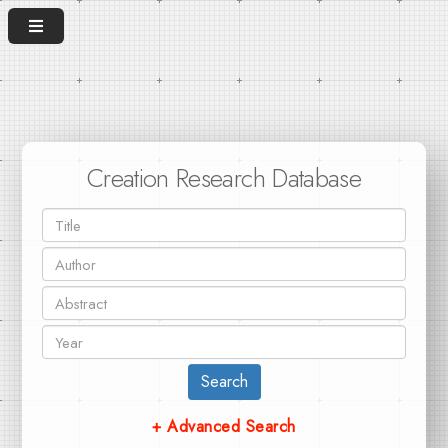
Creation Research Database
Search
+ Advanced Search