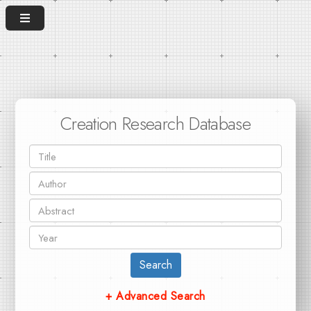
Creation Research Database
Search
+ Advanced Search