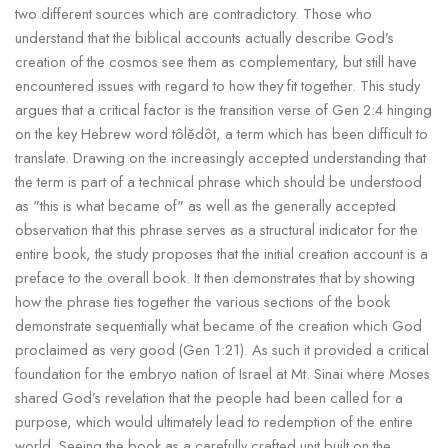
two different sources which are contradictory. Those who
understand that the biblical accounts actually describe God’s
creation of the cosmos see them as complementary, but still have
encountered issues with regard to how they fit together. This study
argues that a critical factor is the transition verse of Gen 2:4 hinging
on the key Hebrew word tôlĕdôt, a term which has been difficult to
translate. Drawing on the increasingly accepted understanding that
the term is part of a technical phrase which should be understood
as "this is what became of" as well as the generally accepted
observation that this phrase serves as a structural indicator for the
entire book, the study proposes that the initial creation account is a
preface to the overall book. It then demonstrates that by showing
how the phrase ties together the various sections of the book
demonstrate sequentially what became of the creation which God
proclaimed as very good (Gen 1:21). As such it provided a critical
foundation for the embryo nation of Israel at Mt. Sinai where Moses
shared God’s revelation that the people had been called for a
purpose, which would ultimately lead to redemption of the entire
world. Seeing the book as a carefully crafted unit built on the