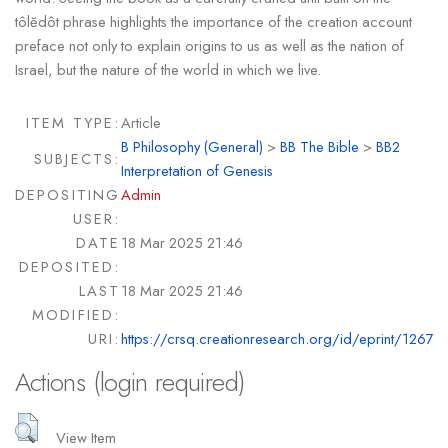
tôlĕdôt phrase highlights the importance of the creation account
preface not only to explain origins to us as well as the nation of
Israel, but the nature of the world in which we live.
ITEM TYPE:
Article
B Philosophy (General)
>
BB The Bible
>
BB2
SUBJECTS:
Interpretation of Genesis
DEPOSITING
Admin
USER:
DATE
18 Mar 2025 21:46
DEPOSITED:
LAST
18 Mar 2025 21:46
MODIFIED:
URI:
https://crsq.creationresearch.org/id/eprint/1267
Actions (login required)
View Item