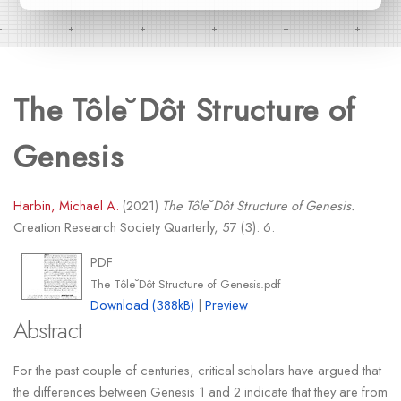
The Tôle˘Dôt Structure of
Genesis
Harbin, Michael A.
(2021)
The Tôle˘Dôt Structure of Genesis.
Creation Research Society Quarterly, 57 (3): 6.
PDF
The Tôle˘Dôt Structure of Genesis.pdf
Download (388kB)
|
Preview
Abstract
For the past couple of centuries, critical scholars have argued that
the differences between Genesis 1 and 2 indicate that they are from