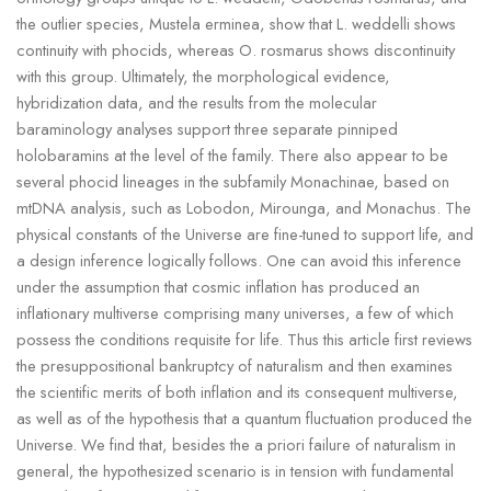
the outlier species, Mustela erminea, show that L. weddelli shows
continuity with phocids, whereas O. rosmarus shows discontinuity
with this group. Ultimately, the morphological evidence,
hybridization data, and the results from the molecular
baraminology analyses support three separate pinniped
holobaramins at the level of the family. There also appear to be
several phocid lineages in the subfamily Monachinae, based on
mtDNA analysis, such as Lobodon, Mirounga, and Monachus. The
physical constants of the Universe are fine-tuned to support life, and
a design inference logically follows. One can avoid this inference
under the assumption that cosmic inflation has produced an
inflationary multiverse comprising many universes, a few of which
possess the conditions requisite for life. Thus this article first reviews
the presuppositional bankruptcy of naturalism and then examines
the scientific merits of both inflation and its consequent multiverse,
as well as of the hypothesis that a quantum fluctuation produced the
Universe. We find that, besides the a priori failure of naturalism in
general, the hypothesized scenario is in tension with fundamental