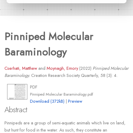
Pinniped Molecular
Baraminology
Cserhati, Matthew
and
Moynagh, Emory
(2022)
Pinniped Molecular
Baraminology.
Creation Research Society Quarterly, 58 (3): 4.
PDF
Pinniped Molecular Baraminology.pdf
Download (372kB)
|
Preview
Abstract
Pinnipeds are a group of semi-aquatic animals which live on land,
but hunt for food in the water. As such, they constitute an