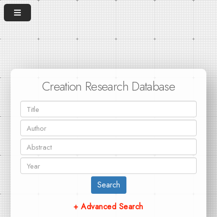
Creation Research Database
Search
+ Advanced Search