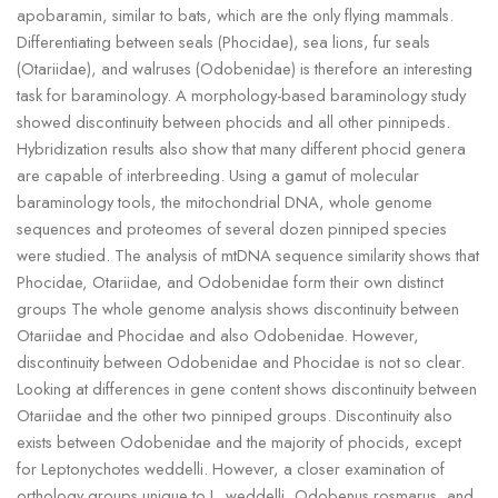
apobaramin, similar to bats, which are the only flying mammals.
Differentiating between seals (Phocidae), sea lions, fur seals
(Otariidae), and walruses (Odobenidae) is therefore an interesting
task for baraminology. A morphology-based baraminology study
showed discontinuity between phocids and all other pinnipeds.
Hybridization results also show that many different phocid genera
are capable of interbreeding. Using a gamut of molecular
baraminology tools, the mitochondrial DNA, whole genome
sequences and proteomes of several dozen pinniped species
were studied. The analysis of mtDNA sequence similarity shows that
Phocidae, Otariidae, and Odobenidae form their own distinct
groups The whole genome analysis shows discontinuity between
Otariidae and Phocidae and also Odobenidae. However,
discontinuity between Odobenidae and Phocidae is not so clear.
Looking at differences in gene content shows discontinuity between
Otariidae and the other two pinniped groups. Discontinuity also
exists between Odobenidae and the majority of phocids, except
for Leptonychotes weddelli. However, a closer examination of
orthology groups unique to L. weddelli, Odobenus rosmarus, and