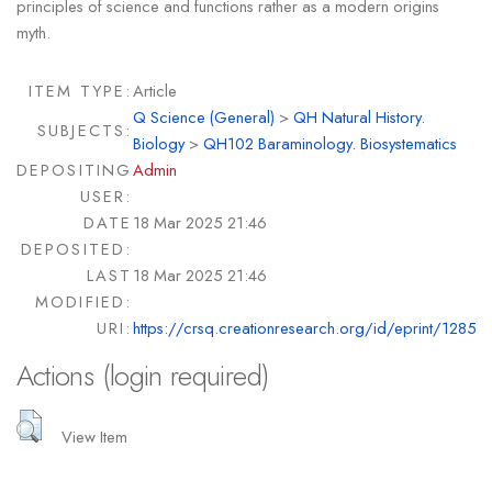
principles of science and functions rather as a modern origins
myth.
ITEM TYPE:
Article
Q Science (General)
>
QH Natural History.
SUBJECTS:
Biology
>
QH102 Baraminology. Biosystematics
DEPOSITING
Admin
USER:
DATE
18 Mar 2025 21:46
DEPOSITED:
LAST
18 Mar 2025 21:46
MODIFIED:
URI:
https://crsq.creationresearch.org/id/eprint/1285
Actions (login required)
View Item