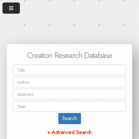
Creation Research Database
Search
+ Advanced Search