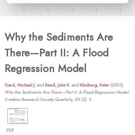
Why the Sediments Are
There—Part II: A Flood
Regression Model
Oard, Michael J.
and
Reed, John K.
and
Klevberg, Peter
(2023)
Why the Sediments Are There—Part II: A Flood Regression Model.
Creation Research Society Quarterly, 59 (3): 2.
PDF