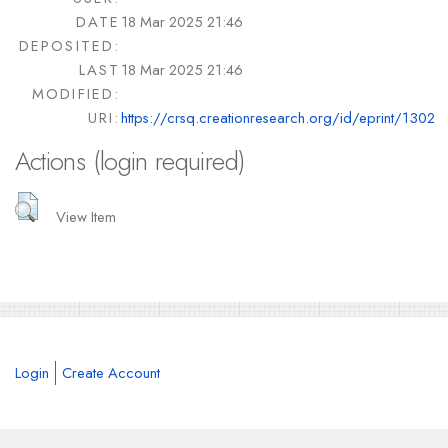
DATE
18 Mar 2025 21:46
DEPOSITED:
LAST
18 Mar 2025 21:46
MODIFIED:
URI:
https://crsq.creationresearch.org/id/eprint/1302
Actions (login required)
View Item
Login
Create Account