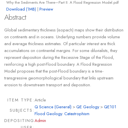
Why the Sediments Are There—Part II: A Flood Regression Model.pdf
Download (1MB)
|
Preview
Abstract
Global sedimentary thickness (isopach) maps show their distribution
on continents and in oceans. Underlying numbers provide volume
and average thickness estimates. Of particular interest are thick
accumulations on continental margins. For some diluvialists, they
represent deposition during the Recessive Stage of the Flood,
reinforcing a high post-Flood boundary. A Flood Regression
Model proposes that the post-Flood boundary is a time-
transgressive geomorphological boundary that links upstream
erosion to downstream transport and deposition.
ITEM TYPE:
Article
Q Science (General)
>
QE Geology
>
QE101
SUBJECTS:
Flood Geology. Catastrophism
DEPOSITING
Admin
USER: