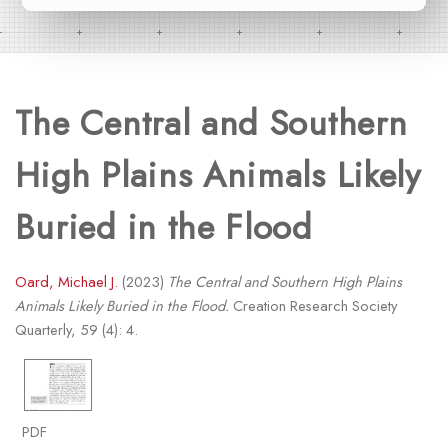
The Central and Southern
High Plains Animals Likely
Buried in the Flood
Oard, Michael J.
(2023)
The Central and Southern High Plains
Animals Likely Buried in the Flood.
Creation Research Society
Quarterly, 59 (4): 4.
PDF