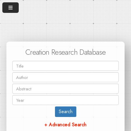
Creation Research Database
Search
+ Advanced Search