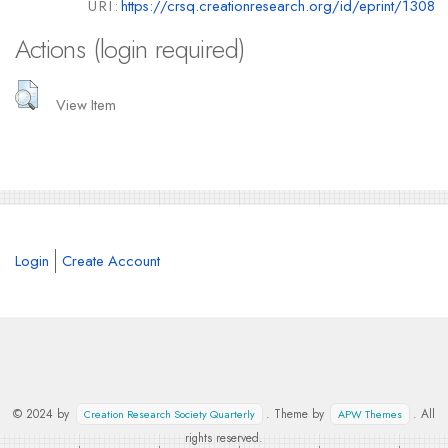
URI:
https://crsq.creationresearch.org/id/eprint/1308
Actions (login required)
View Item
Login
Create Account
© 2024 by
. Theme by
. All
Creation Research Society Quarterly
APW Themes
rights reserved.