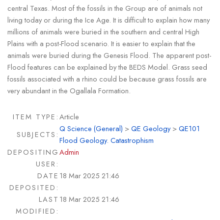
central Texas. Most of the fossils in the Group are of animals not
living today or during the Ice Age. It is difficult to explain how many
millions of animals were buried in the southern and central High
Plains with a post-Flood scenario. It is easier to explain that the
animals were buried during the Genesis Flood. The apparent post-
Flood features can be explained by the BEDS Model. Grass seed
fossils associated with a rhino could be because grass fossils are
very abundant in the Ogallala Formation.
ITEM TYPE:
Article
Q Science (General)
>
QE Geology
>
QE101
SUBJECTS:
Flood Geology. Catastrophism
DEPOSITING
Admin
USER:
DATE
18 Mar 2025 21:46
DEPOSITED:
LAST
18 Mar 2025 21:46
MODIFIED: