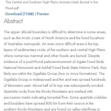
The Central and Southern High Plains Animals Likely Buried in the
Flood.pdf
Download (716kB)
|
Preview
Abstract
The upper diluvial boundary is difficult to determine in some areas,
such as the Arctic coast of North America and the fossil locations
of Australian marsupials. An even more difficult area is the top
layers of sedimentary rocks of the southern and central High Plains
where numerous mammal and other fossils are buried. Despite
evidence of a post-Flood paleoenvironment of Agate Fossil Beds
National Monument and Ashfall Fossil Beds State Historic Park, they
likely are within the Ogallala Group (two or more formations). The
Ogallala Group is widespread and thin and was spread hundreds
of kilometers east. About half of its top was subsequently eroded.
Quartzite rocks from the Rocky Mountains are marked with
percussion marks indicating torrential flow. Some quartzite cobbles
and boulders have spread 800 km from their source in the
southern Rocky Mountains and are found on valley interfluves in