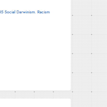
5 Social Darwinism. Racism