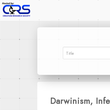
Darwinism, Infe