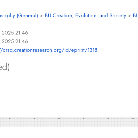
osophy (General)
>
BU Creation, Evolution, and Society
>
BU
r 2025 21:46
r 2025 21:46
//crsq.creationresearch.org/id/eprint/1318
ed)