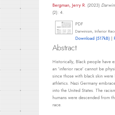
Bergman, Jerry R.
(2023)
Darwini
(2): 4.
PDF
Darwinism, Inferior Rac
Download (517kB)
|
Abstract
Historically, Black people have e
an 'inferior race' cannot be physi
since those with black skin were l
athletics. Nazi Germany embraced t
into the United States. The racis
humans were descended from the f
race.