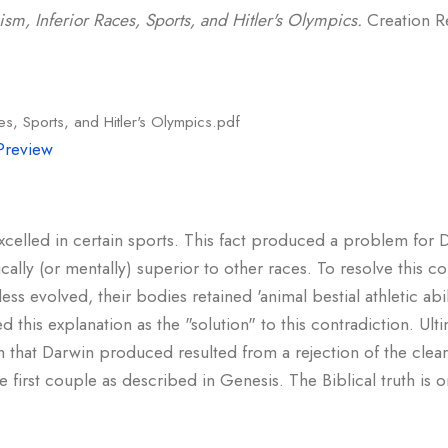
sm, Inferior Races, Sports, and Hitler's Olympics.
Creation Re
es, Sports, and Hitler's Olympics.pdf
Preview
xcelled in certain sports. This fact produced a problem for D
cally (or mentally) superior to other races. To resolve this co
ess evolved, their bodies retained 'animal bestial athletic abil
his explanation as the "solution" to this contradiction. Ultim
m that Darwin produced resulted from a rejection of the clear 
irst couple as described in Genesis. The Biblical truth is o