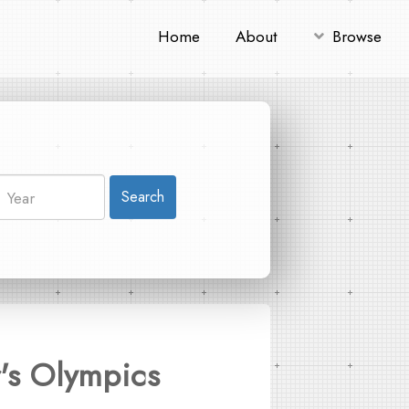
Home
About
Browse
Search
r's Olympics