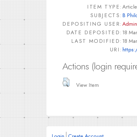
ITEM TYPE:
Article
SUBJECTS:
B Phil
DEPOSITING USER:
Admin
DATE DEPOSITED:
18 Ma
LAST MODIFIED:
18 Ma
URI:
https:
Actions (login requir
View Item
Login
Create Account