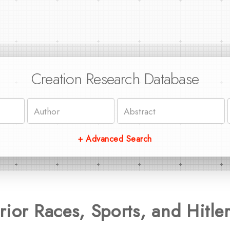
Creation Research Database
+ Advanced Search
rior Races, Sports, and Hitle