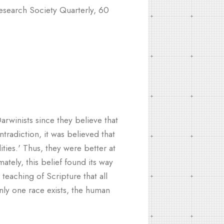
search Society Quarterly, 60
arwinists since they believe that
ntradiction, it was believed that
ities.' Thus, they were better at
ately, this belief found its way
teaching of Scripture that all
nly one race exists, the human