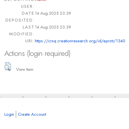
USER:
DATE
14 Aug 2025 23:39
DEPOSITED:
LAST
14 Aug 2025 23:39
MODIFIED:
URI:
https://crsq.creationresearch.org/id/eprint/1340
Actions (login required)
View Item
Login
Create Account