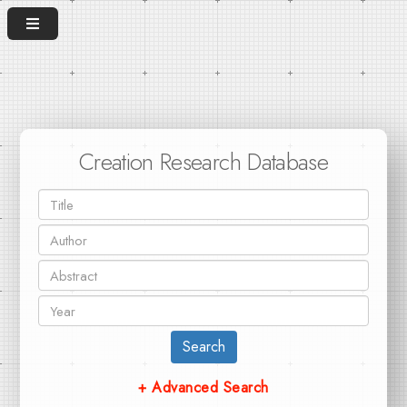
Creation Research Database
Search
+ Advanced Search