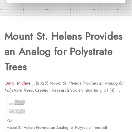
Mount St. Helens Provides
an Analog for Polystrate
Trees
Oard, Michael J.
(2025)
Mount St. Helens Provides an Analog for
Polystrate Trees.
Creation Research Society Quarterly, 61 (4): 1.
PDF
Mount St. Helens Provides an Analog for Polystrate Trees.pdf