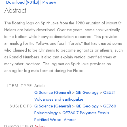
Download (901kB)
|
Preview
Abstract
The floating logs on Spirit Lake from the 1980 eruption of Mount St.
Helens are briefly described. Over the years, some sank vertically
to the bottom while heavy sedimentation occurred. This provides
an analog for the Yellowstone fossil “forests” that has caused some
who claimed to be Christians to become agnostics or atheists, such
as Ronald Numbers. It also can explain vertical petrified trees at
many other locations. The log mat on Spirit Lake provides an
analog for log mats formed during the Flood.
ITEM TYPE:
Article
Q Science (General)
>
QE Geology
>
QE521
Volcanoes and earthquakes
SUBJECTS:
Q Science (General)
>
QE Geology
>
QE760
Paleontology
>
QE760.7 Polystrate Fossils.
Petrified Wood. Amber
DEPOSITING
Admin