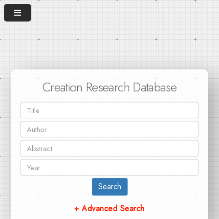
Creation Research Database
Search
+ Advanced Search