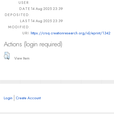
USER:
DATE
14 Aug 2025 23:39
DEPOSITED:
LAST
14 Aug 2025 23:39
MODIFIED:
URI:
https://crsq.creationresearch.org/id/eprint/1342
Actions (login required)
View Item
Login
Create Account