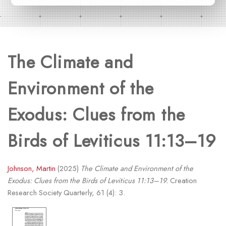
The Climate and
Environment of the
Exodus: Clues from the
Birds of Leviticus 11:13–19
Johnson, Martin
(2025)
The Climate and Environment of the
Exodus: Clues from the Birds of Leviticus 11:13–19.
Creation
Research Society Quarterly, 61 (4): 3.