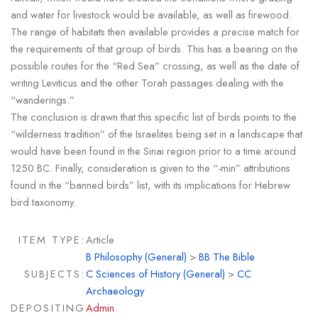
and water for livestock would be available, as well as firewood.
The range of habitats then available provides a precise match for
the requirements of that group of birds. This has a bearing on the
possible routes for the “Red Sea” crossing, as well as the date of
writing Leviticus and the other Torah passages dealing with the
“wanderings.”
The conclusion is drawn that this specific list of birds points to the
“wilderness tradition” of the Israelites being set in a landscape that
would have been found in the Sinai region prior to a time around
1250 BC. Finally, consideration is given to the “-min” attributions
found in the “banned birds” list, with its implications for Hebrew
bird taxonomy.
ITEM TYPE:
Article
B Philosophy (General)
>
BB The Bible
SUBJECTS:
C Sciences of History (General)
>
CC
Archaeology
DEPOSITING
Admin