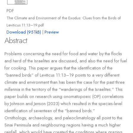
PDF
The Climate and Environment of the Exodus: Clues from the Birds of
Leviticus 11:13–19.pdf
Download (951kB)
|
Preview
Abstract
Problems concerning the need for food and water by the flocks
and herd of the Israelites are discussed, and also the need for fuel
for cooking. This paper argues that the identification of the
“banned birds” of Leviticus 11:13–19 points to a very different
climate and environment than has been the case for the past three
millennia in the territory of the “wanderings of the Israelites.” This
paper builds on research using onomatopoeic (OP) correlations
by Johnson and Jenson (2023) which resulted in the species-level
identification of seventeen of the “banned birds.”
Ornithology, archaeology, and paleoclimatology all point to the
Sinai Peninsula and neighbouring regions having a much higher
rainfall, which would have created the conditions where grazing