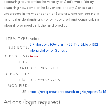
appearing to undermine the veracity of God's word. Yet by
examining how some of the key events of early Genesis are
understood in the wider canon of Scripture, one can see that a
historical understanding is not only coherent and consistent, it is
integral to evangelical belief and practice.
ITEM TYPE:
Article
B Philosophy (General)
>
BB The Bible
>
BB2
SUBJECTS:
Interpretation of Genesis
DEPOSITING
Admin
USER:
DATE
01 Oct 2025 21:58
DEPOSITED:
LAST
01 Oct 2025 22:05
MODIFIED:
URI:
https://crsq.creationresearch.org/id/eprint/1416
Actions (login required)