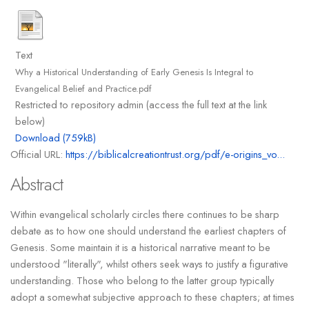
Text
Why a Historical Understanding of Early Genesis Is Integral to
Evangelical Belief and Practice.pdf
Restricted to repository admin (access the full text at the link
below)
Download (759kB)
Official URL:
https://biblicalcreationtrust.org/pdf/e-origins_vo...
Abstract
Within evangelical scholarly circles there continues to be sharp
debate as to how one should understand the earliest chapters of
Genesis. Some maintain it is a historical narrative meant to be
understood "literally", whilst others seek ways to justify a figurative
understanding. Those who belong to the latter group typically
adopt a somewhat subjective approach to these chapters; at times