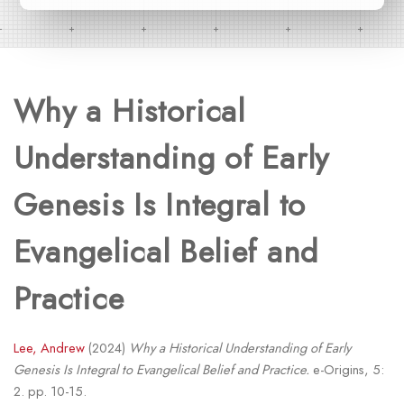
Why a Historical
Understanding of Early
Genesis Is Integral to
Evangelical Belief and
Practice
Lee, Andrew
(2024)
Why a Historical Understanding of Early
Genesis Is Integral to Evangelical Belief and Practice.
e-Origins, 5:
2. pp. 10-15.