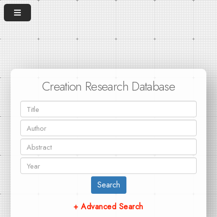
Creation Research Database
Search
+ Advanced Search