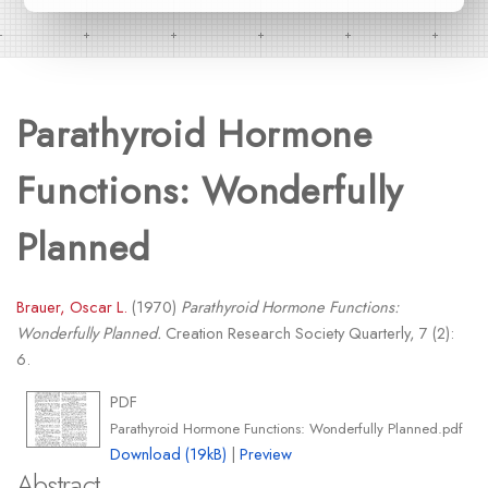
Parathyroid Hormone
Functions: Wonderfully
Planned
Brauer, Oscar L.
(1970)
Parathyroid Hormone Functions:
Wonderfully Planned.
Creation Research Society Quarterly, 7 (2):
6.
PDF
Parathyroid Hormone Functions: Wonderfully Planned.pdf
Download (19kB)
|
Preview
Abstract