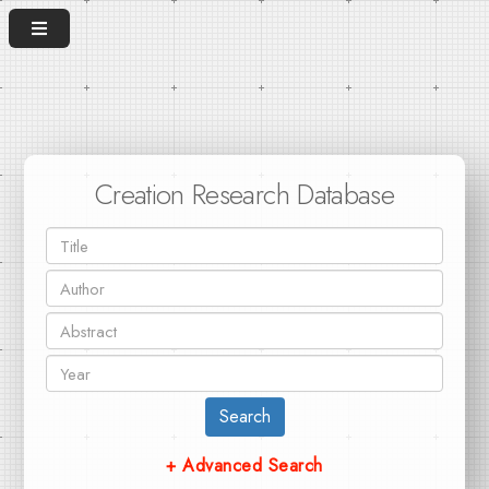
Creation Research Database
Search
+ Advanced Search