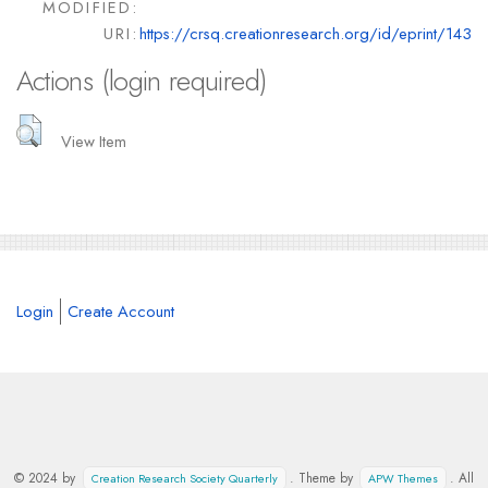
MODIFIED:
URI:
https://crsq.creationresearch.org/id/eprint/143
Actions (login required)
View Item
Login
Create Account
© 2024 by
. Theme by
. All
Creation Research Society Quarterly
APW Themes