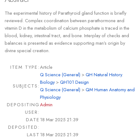
The experimental history of Parathyroid gland function is briefly
reviewed. Complex coordination between parathormone and
vitamin D in the metabolism of calcium phosphate is traced in the
blood, kidney, intestinal tract, and bone. Interplay of checks and
balances is presented as evidence supporting man’s origin by
divine special creation.
ITEM TYPE:
Article
Q Science (General)
>
QH Natural History.
Biology
>
QH101 Design
SUBJECTS:
Q Science (General)
>
QM Human Anatomy and
Physiology
DEPOSITING
Admin
USER:
DATE
18 Mar 2025 21:39
DEPOSITED:
LAST
18 Mar 2025 21:39