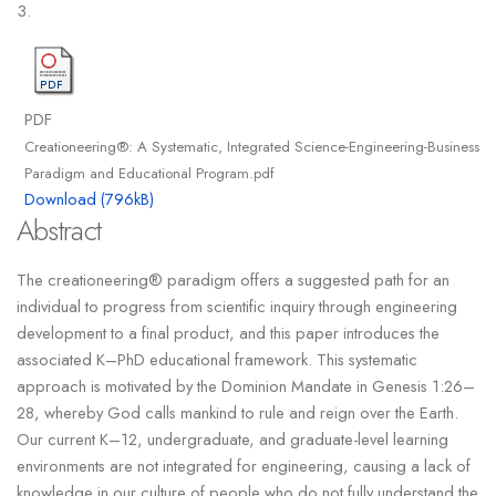
3.
PDF
Creationeering®: A Systematic, Integrated Science-Engineering-Business
Paradigm and Educational Program.pdf
Download (796kB)
Abstract
The creationeering® paradigm offers a suggested path for an
individual to progress from scientific inquiry through engineering
development to a final product, and this paper introduces the
associated K–PhD educational framework. This systematic
approach is motivated by the Dominion Mandate in Genesis 1:26–
28, whereby God calls mankind to rule and reign over the Earth.
Our current K–12, undergraduate, and graduate-level learning
environments are not integrated for engineering, causing a lack of
knowledge in our culture of people who do not fully understand the