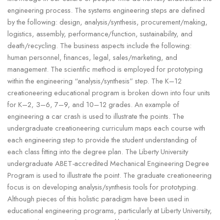
engineering process. The systems engineering steps are defined
by the following: design, analysis/synthesis, procurement/making,
logistics, assembly, performance/function, sustainability, and
death/recycling. The business aspects include the following:
human personnel, finances, legal, sales/marketing, and
management. The scientific method is employed for prototyping
within the engineering “analysis/synthesis” step. The K–12
creationeering educational program is broken down into four units
for K–2, 3–6, 7–9, and 10–12 grades. An example of
engineering a car crash is used to illustrate the points. The
undergraduate creationeering curriculum maps each course with
each engineering step to provide the student understanding of
each class fitting into the degree plan. The Liberty University
undergraduate ABET-accredited Mechanical Engineering Degree
Program is used to illustrate the point. The graduate creationeering
focus is on developing analysis/synthesis tools for prototyping.
Although pieces of this holistic paradigm have been used in
educational engineering programs, particularly at Liberty University,