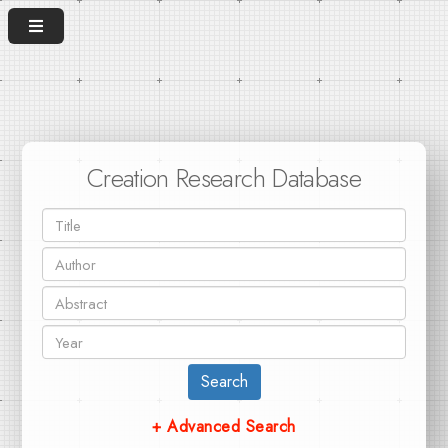
Creation Research Database
Search
+ Advanced Search