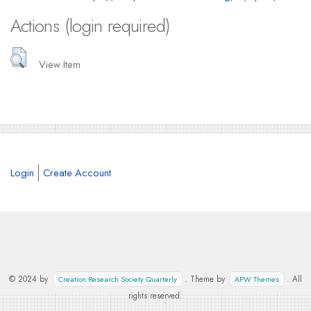
Actions (login required)
View Item
Login
Create Account
© 2024 by
. Theme by
. All
Creation Research Society Quarterly
APW Themes
rights reserved.