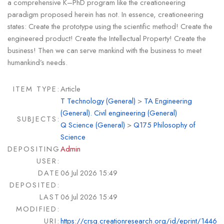
a comprehensive K–PhD program like the creationeering
paradigm proposed herein has not. In essence, creationeering
states: Create the prototype using the scientific method! Create the
engineered product! Create the Intellectual Property! Create the
business! Then we can serve mankind with the business to meet
humankind’s needs.
ITEM TYPE:
Article
T Technology (General)
>
TA Engineering
(General). Civil engineering (General)
SUBJECTS:
Q Science (General)
>
Q175 Philosophy of
Science
DEPOSITING
Admin
USER:
DATE
06 Jul 2026 15:49
DEPOSITED:
LAST
06 Jul 2026 15:49
MODIFIED:
URI:
https://crsq.creationresearch.org/id/eprint/1446