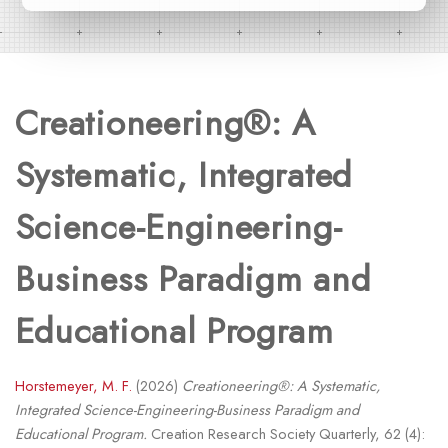
Creationeering®: A
Systematic, Integrated
Science-Engineering-
Business Paradigm and
Educational Program
Horstemeyer, M. F.
(2026)
Creationeering®: A Systematic,
Integrated Science-Engineering-Business Paradigm and
Educational Program.
Creation Research Society Quarterly, 62 (4):