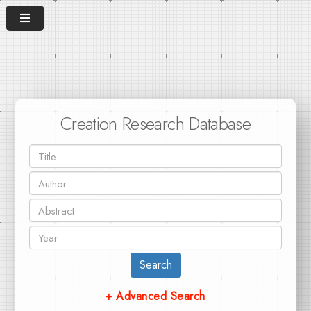
Creation Research Database
Search
+ Advanced Search