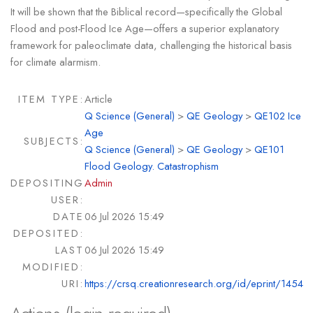
It will be shown that the Biblical record—specifically the Global
Flood and post-Flood Ice Age—offers a superior explanatory
framework for paleoclimate data, challenging the historical basis
for climate alarmism.
ITEM TYPE:
Article
Q Science (General)
>
QE Geology
>
QE102 Ice
Age
SUBJECTS:
Q Science (General)
>
QE Geology
>
QE101
Flood Geology. Catastrophism
DEPOSITING
Admin
USER:
DATE
06 Jul 2026 15:49
DEPOSITED:
LAST
06 Jul 2026 15:49
MODIFIED:
URI:
https://crsq.creationresearch.org/id/eprint/1454