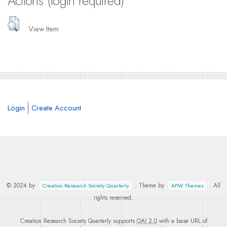
Actions (login required)
View Item
Login
Create Account
© 2024 by
. Theme by
. All
Creation Research Society Quarterly
APW Themes
rights reserved.
Creation Research Society Quarterly supports
OAI 2.0
with a base URL of