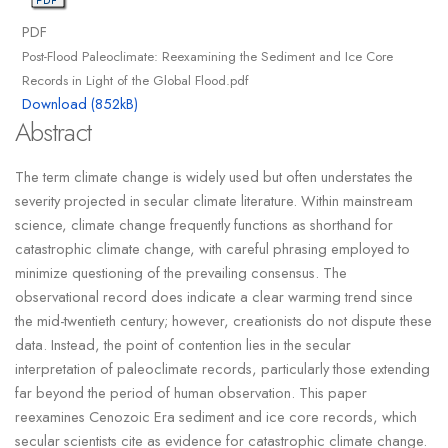
PDF
Post-Flood Paleoclimate: Reexamining the Sediment and Ice Core
Records in Light of the Global Flood.pdf
Download (852kB)
Abstract
The term climate change is widely used but often understates the
severity projected in secular climate literature. Within mainstream
science, climate change frequently functions as shorthand for
catastrophic climate change, with careful phrasing employed to
minimize questioning of the prevailing consensus. The
observational record does indicate a clear warming trend since
the mid-twentieth century; however, creationists do not dispute these
data. Instead, the point of contention lies in the secular
interpretation of paleoclimate records, particularly those extending
far beyond the period of human observation. This paper
reexamines Cenozoic Era sediment and ice core records, which
secular scientists cite as evidence for catastrophic climate change.