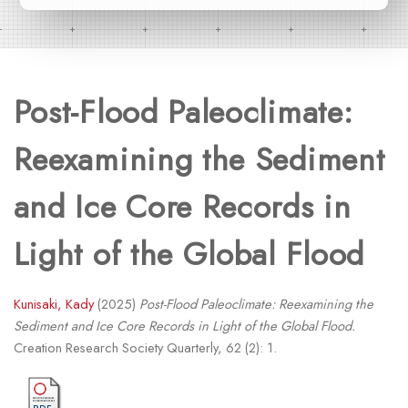
Post-Flood Paleoclimate:
Reexamining the Sediment
and Ice Core Records in
Light of the Global Flood
Kunisaki, Kady
(2025)
Post-Flood Paleoclimate: Reexamining the
Sediment and Ice Core Records in Light of the Global Flood.
Creation Research Society Quarterly, 62 (2): 1.