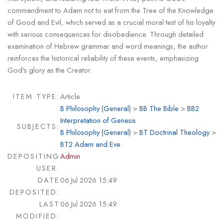
commandment to Adam not to eat from the Tree of the Knowledge
of Good and Evil, which served as a crucial moral test of his loyalty
with serious consequences for disobedience. Through detailed
examination of Hebrew grammar and word meanings, the author
reinforces the historical reliability of these events, emphasizing
God's glory as the Creator.
ITEM TYPE:
Article
B Philosophy (General)
>
BB The Bible
>
BB2
Interpretation of Genesis
SUBJECTS:
B Philosophy (General)
>
BT Doctrinal Theology
>
BT2 Adam and Eve
DEPOSITING
Admin
USER:
DATE
06 Jul 2026 15:49
DEPOSITED:
LAST
06 Jul 2026 15:49
MODIFIED: