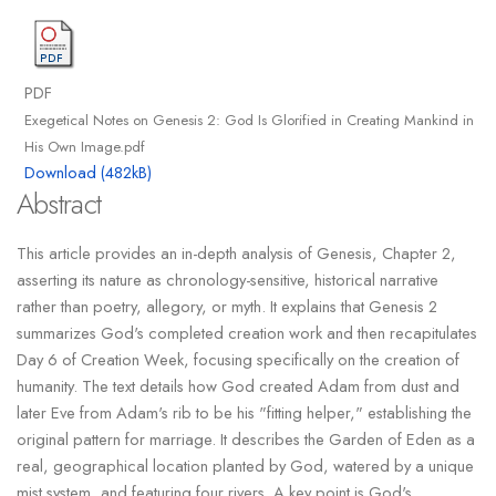
PDF
Exegetical Notes on Genesis 2: God Is Glorified in Creating Mankind in
His Own Image.pdf
Download (482kB)
Abstract
This article provides an in-depth analysis of Genesis, Chapter 2,
asserting its nature as chronology-sensitive, historical narrative
rather than poetry, allegory, or myth. It explains that Genesis 2
summarizes God's completed creation work and then recapitulates
Day 6 of Creation Week, focusing specifically on the creation of
humanity. The text details how God created Adam from dust and
later Eve from Adam's rib to be his "fitting helper," establishing the
original pattern for marriage. It describes the Garden of Eden as a
real, geographical location planted by God, watered by a unique
mist system, and featuring four rivers. A key point is God's