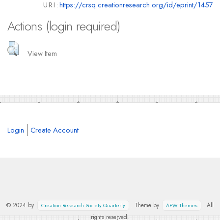
URI:
https://crsq.creationresearch.org/id/eprint/1457
Actions (login required)
View Item
Login
Create Account
© 2024 by
. Theme by
. All
Creation Research Society Quarterly
APW Themes
rights reserved.