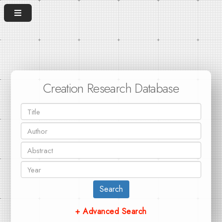
Creation Research Database
Search
+ Advanced Search