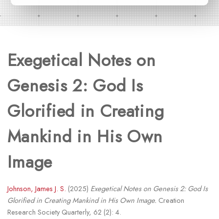
Exegetical Notes on
Genesis 2: God Is
Glorified in Creating
Mankind in His Own
Image
Johnson, James J. S.
(2025)
Exegetical Notes on Genesis 2: God Is
Glorified in Creating Mankind in His Own Image.
Creation
Research Society Quarterly, 62 (2): 4.