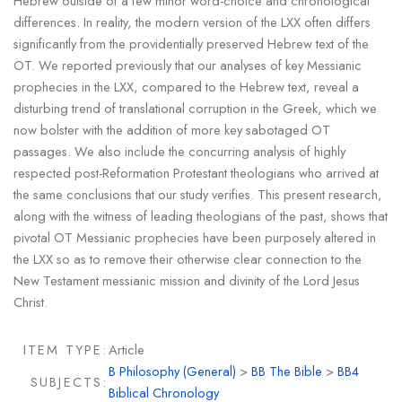
Hebrew outside of a few minor word-choice and chronological
differences. In reality, the modern version of the LXX often differs
significantly from the providentially preserved Hebrew text of the
OT. We reported previously that our analyses of key Messianic
prophecies in the LXX, compared to the Hebrew text, reveal a
disturbing trend of translational corruption in the Greek, which we
now bolster with the addition of more key sabotaged OT
passages. We also include the concurring analysis of highly
respected post-Reformation Protestant theologians who arrived at
the same conclusions that our study verifies. This present research,
along with the witness of leading theologians of the past, shows that
pivotal OT Messianic prophecies have been purposely altered in
the LXX so as to remove their otherwise clear connection to the
New Testament messianic mission and divinity of the Lord Jesus
Christ.
ITEM TYPE:
Article
B Philosophy (General)
>
BB The Bible
>
BB4
SUBJECTS:
Biblical Chronology