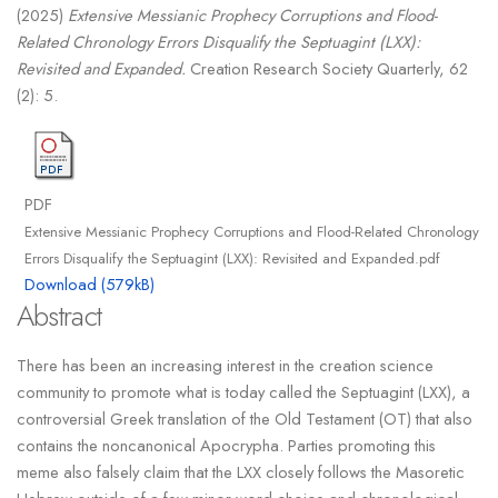
(2025)
Extensive Messianic Prophecy Corruptions and Flood-
Related Chronology Errors Disqualify the Septuagint (LXX):
Revisited and Expanded.
Creation Research Society Quarterly, 62
(2): 5.
PDF
Extensive Messianic Prophecy Corruptions and Flood-Related Chronology
Errors Disqualify the Septuagint (LXX): Revisited and Expanded.pdf
Download (579kB)
Abstract
There has been an increasing interest in the creation science
community to promote what is today called the Septuagint (LXX), a
controversial Greek translation of the Old Testament (OT) that also
contains the noncanonical Apocrypha. Parties promoting this
meme also falsely claim that the LXX closely follows the Masoretic