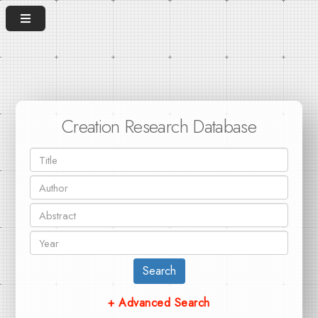
Creation Research Database
Search
+ Advanced Search