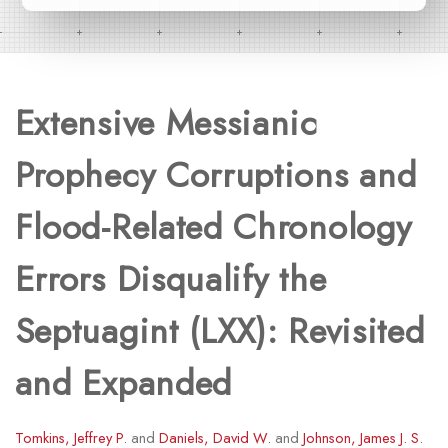
Extensive Messianic
Prophecy Corruptions and
Flood-Related Chronology
Errors Disqualify the
Septuagint (LXX): Revisited
and Expanded
Tomkins, Jeffrey P.
and
Daniels, David W.
and
Johnson, James J. S.