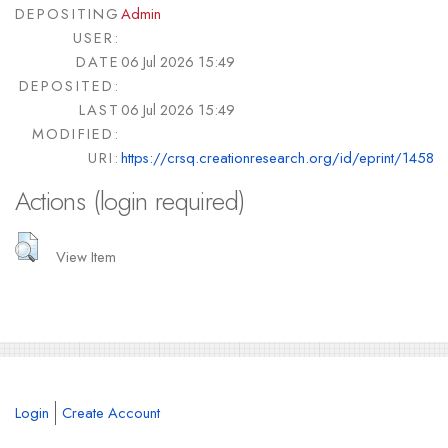
DEPOSITING
Admin
USER:
DATE
06 Jul 2026 15:49
DEPOSITED:
LAST
06 Jul 2026 15:49
MODIFIED:
URI:
https://crsq.creationresearch.org/id/eprint/1458
Actions (login required)
View Item
Login
Create Account