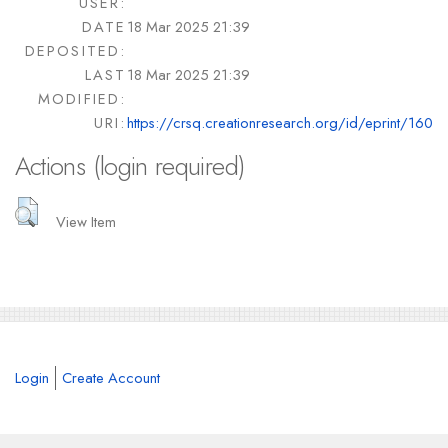
USER:
DATE
18 Mar 2025 21:39
DEPOSITED:
LAST
18 Mar 2025 21:39
MODIFIED:
URI:
https://crsq.creationresearch.org/id/eprint/160
Actions (login required)
View Item
Login
Create Account