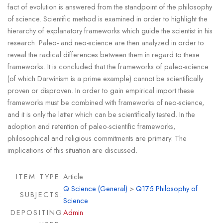
fact of evolution is answered from the standpoint of the philosophy
of science. Scientific method is examined in order to highlight the
hierarchy of explanatory frameworks which guide the scientist in his
research. Paleo- and neo-science are then analyzed in order to
reveal the radical differences between them in regard to these
frameworks. It is concluded that the frameworks of paleo-science
(of which Darwinism is a prime example) cannot be scientifically
proven or disproven. In order to gain empirical import these
frameworks must be combined with frameworks of neo-science,
and it is only the latter which can be scientifically tested. In the
adoption and retention of paleo-scientific frameworks,
philosophical and religious commitments are primary. The
implications of this situation are discussed.
ITEM TYPE:
Article
Q Science (General)
>
Q175 Philosophy of
SUBJECTS:
Science
DEPOSITING
Admin