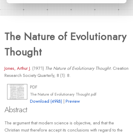
The Nature of Evolutionary
Thought
Jones, Arthur J.
(1971)
The Nature of Evolutionary Thought.
Creation
Research Society Quarterly, 8 (1): 8.
PDF
The Nature of Evolutionary Thought.pdf
Download (49kB)
|
Preview
Abstract
The argument that modern science is objective, and that the
Christian must therefore accept its conclusions with regard to the