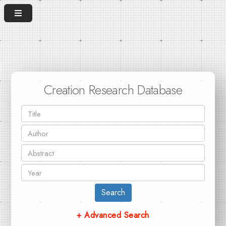
Creation Research Database
Search
+ Advanced Search