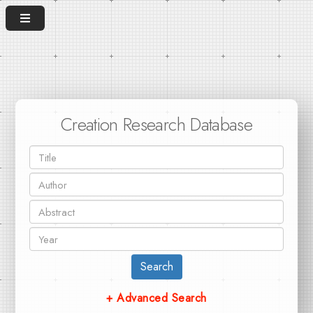
Creation Research Database
Search
+ Advanced Search