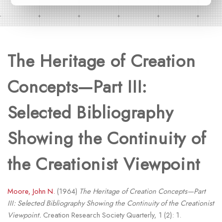
The Heritage of Creation
Concepts—Part III:
Selected Bibliography
Showing the Continuity of
the Creationist Viewpoint
Moore, John N.
(1964)
The Heritage of Creation Concepts—Part
III: Selected Bibliography Showing the Continuity of the Creationist
Viewpoint.
Creation Research Society Quarterly, 1 (2): 1.