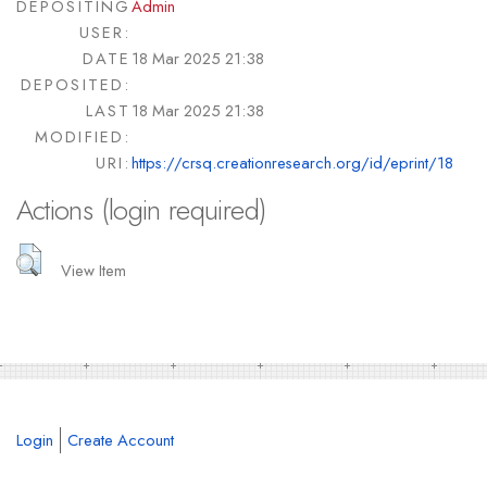
DEPOSITING
Admin
USER:
DATE
18 Mar 2025 21:38
DEPOSITED:
LAST
18 Mar 2025 21:38
MODIFIED:
URI:
https://crsq.creationresearch.org/id/eprint/18
Actions (login required)
View Item
Login
Create Account