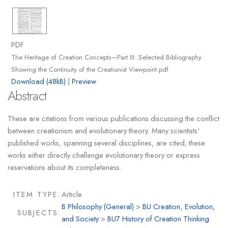
PDF
The Heritage of Creation Concepts—Part III: Selected Bibliography
Showing the Continuity of the Creationist Viewpoint.pdf
Download (48kB)
|
Preview
Abstract
These are citations from various publications discussing the conflict
between creationism and evolutionary theory. Many scientists'
published works, spanning several disciplines, are cited; these
works either directly challenge evolutionary theory or express
reservations about its completeness.
ITEM TYPE:
Article
B Philosophy (General)
>
BU Creation, Evolution,
SUBJECTS:
and Society
>
BU7 History of Creation Thinking