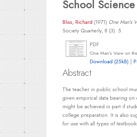
School Science
Bliss, Richard
(1971)
One Man's Vi
Society Quarterly, 8 (3): 5.
PDF
One Man's View on the
Download (25kB)
|
P
Abstract
The teacher in public school mus
given empirical data bearing on 
might be achieved in part if stu
college preparation. It is also 
for use with all types of textboo