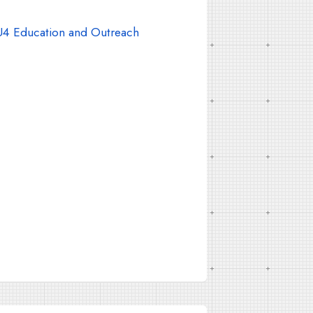
4 Education and Outreach