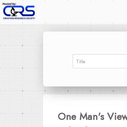
One Man's View 