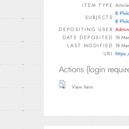
ITEM TYPE:
Article
B Phil
SUBJECTS:
B Phil
DEPOSITING USER:
Admin
DATE DEPOSITED:
18 Ma
LAST MODIFIED:
18 Ma
URI:
https:
Actions (login requir
View Item