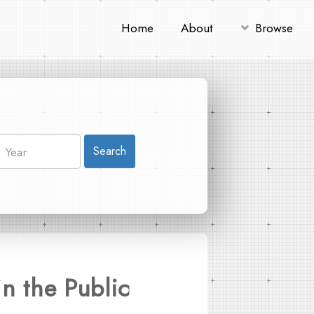
Home
About
Browse
Search
n the Public