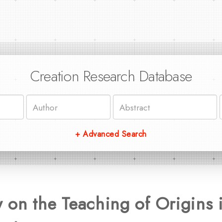
Creation Research Database
+ Advanced Search
on the Teaching of Origins i