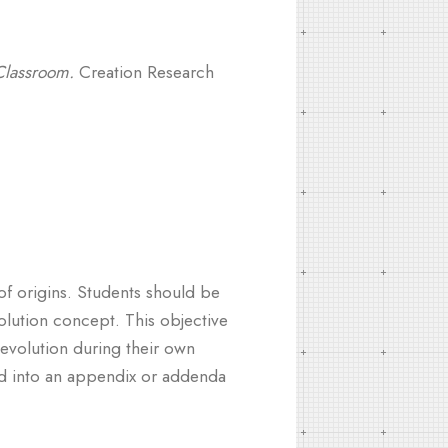
Classroom.
Creation Research
of origins. Students should be
olution concept. This objective
evolution during their own
ted into an appendix or addenda