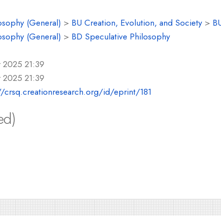
osophy (General)
>
BU Creation, Evolution, and Society
>
BU
osophy (General)
>
BD Speculative Philosophy
r 2025 21:39
r 2025 21:39
//crsq.creationresearch.org/id/eprint/181
ed)