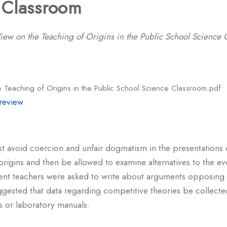
 Classroom
ew on the Teaching of Origins in the Public School Science 
 Teaching of Origins in the Public School Science Classroom.pdf
review
t avoid coercion and unfair dogmatism in the presentations 
origins and then be allowed to examine alternatives to the ev
dent teachers were asked to write about arguments opposing 
suggested that data regarding competitive theories be collec
ks or laboratory manuals.