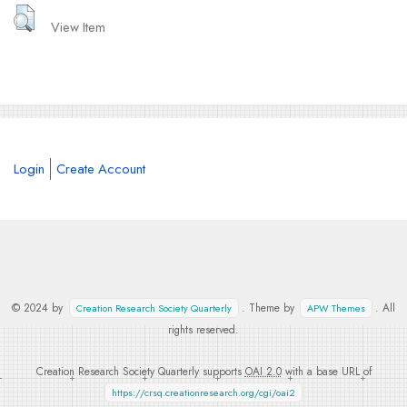
View Item
Login
Create Account
© 2024 by
. Theme by
. All
Creation Research Society Quarterly
APW Themes
rights reserved.
Creation Research Society Quarterly supports
OAI 2.0
with a base URL of
https://crsq.creationresearch.org/cgi/oai2