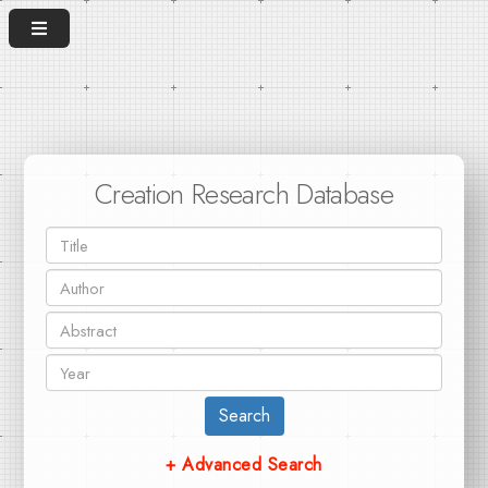
Creation Research Database
Search
+ Advanced Search