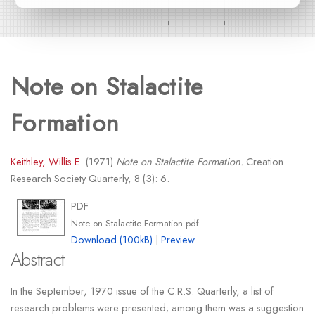
Note on Stalactite
Formation
Keithley, Willis E.
(1971)
Note on Stalactite Formation.
Creation
Research Society Quarterly, 8 (3): 6.
PDF
Note on Stalactite Formation.pdf
Download (100kB)
|
Preview
Abstract
In the September, 1970 issue of the C.R.S. Quarterly, a list of
research problems were presented; among them was a suggestion