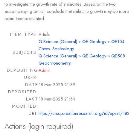
to investigate the growth rate of stalactites. Based on the two
accompanying prints I conclude that stalactite growth may be more
rapid than postulated.
ITEM TYPE:
Article
Q Science (General)
>
QE Geology
>
QE104
Caves. Speleology
SUBJECTS:
Q Science (General)
>
QE Geology
>
QE508
Geochronometry
DEPOSITING
Admin
USER:
DATE
18 Mar 2025 21:39
DEPOSITED:
LAST
18 Mar 2025 21:54
MODIFIED:
URI:
https://crsq.creationresearch.org/id/eprint/182
Actions (login required)