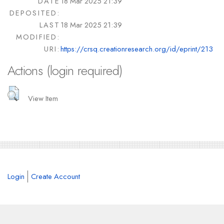
DATE
18 Mar 2025 21:39
DEPOSITED:
LAST
18 Mar 2025 21:39
MODIFIED:
URI:
https://crsq.creationresearch.org/id/eprint/213
Actions (login required)
View Item
Login
Create Account