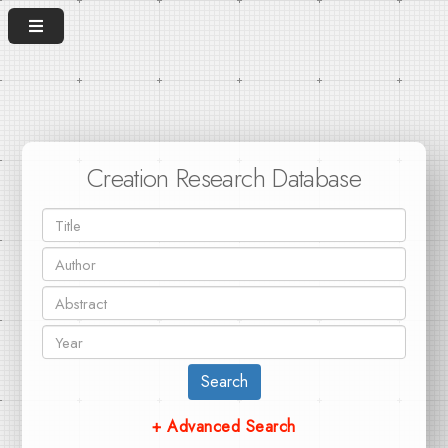
Creation Research Database
Search
+ Advanced Search