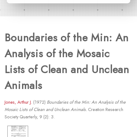
Boundaries of the Min: An
Analysis of the Mosaic
Lists of Clean and Unclean
Animals
Jones, Arthur J.
(1972)
Boundaries of the Min: An Analysis of the
Mosaic Lists of Clean and Unclean Animals.
Creation Research
Society Quarterly, 9 (2): 3.