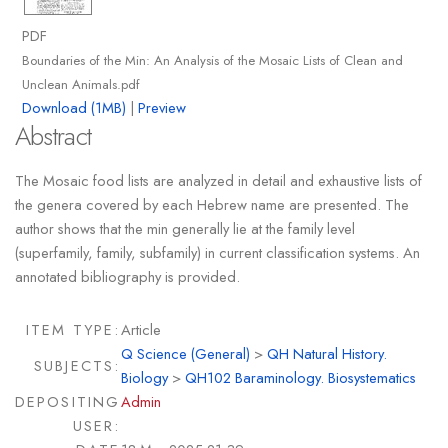
PDF
Boundaries of the Min: An Analysis of the Mosaic Lists of Clean and
Unclean Animals.pdf
Download (1MB)
|
Preview
Abstract
The Mosaic food lists are analyzed in detail and exhaustive lists of
the genera covered by each Hebrew name are presented. The
author shows that the min generally lie at the family level
(superfamily, family, subfamily) in current classification systems. An
annotated bibliography is provided.
ITEM TYPE:
Article
Q Science (General)
>
QH Natural History.
SUBJECTS:
Biology
>
QH102 Baraminology. Biosystematics
DEPOSITING
Admin
USER: