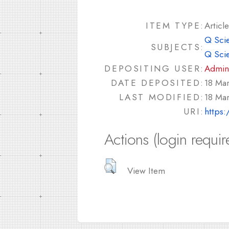
ITEM TYPE:
Article
Q Sci
SUBJECTS:
Q Sci
DEPOSITING USER:
Admin
DATE DEPOSITED:
18 Ma
LAST MODIFIED:
18 Ma
URI:
https:
Actions (login requir
View Item