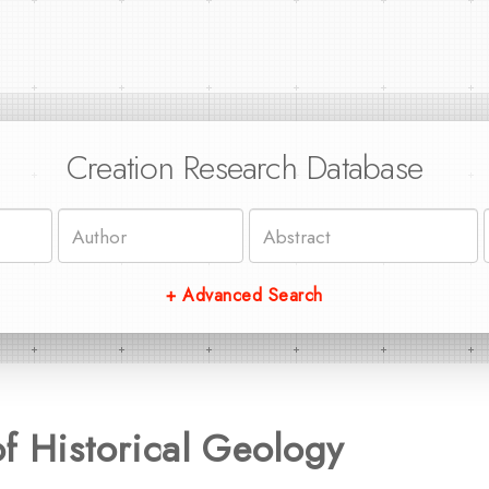
Creation Research Database
+ Advanced Search
f Historical Geology