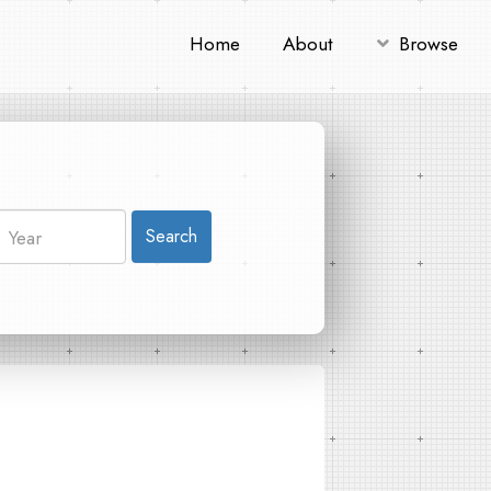
Home
About
Browse
Search