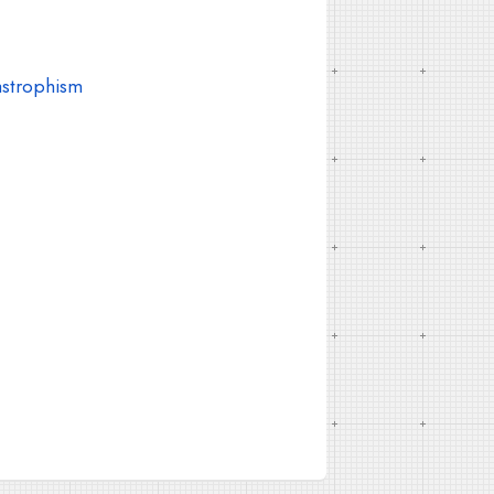
astrophism