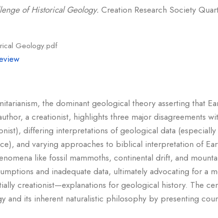
lenge of Historical Geology.
Creation Research Society Quarter
rical Geology.pdf
eview
rmitarianism, the dominant geological theory asserting that E
uthor, a creationist, highlights three major disagreements wit
ionist), differing interpretations of geological data (especial
nce), and varying approaches to biblical interpretation of Ear
henomena like fossil mammoths, continental drift, and mounta
umptions and inadequate data, ultimately advocating for a
ally creationist—explanations for geological history. The cen
gy and its inherent naturalistic philosophy by presenting co