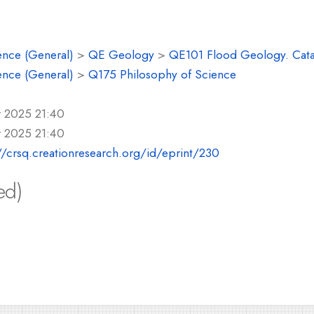
ence (General)
>
QE Geology
>
QE101 Flood Geology. Cat
ence (General)
>
Q175 Philosophy of Science
r 2025 21:40
r 2025 21:40
//crsq.creationresearch.org/id/eprint/230
ed)