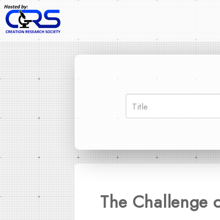
The Challenge o