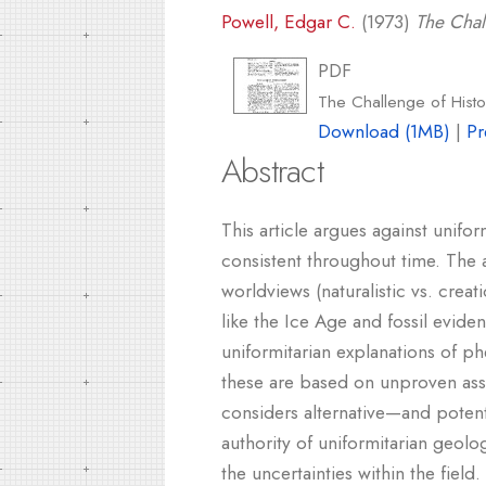
Powell, Edgar C.
(1973)
The Chal
PDF
The Challenge of Histo
Download (1MB)
|
Pr
Abstract
This article argues against unifo
consistent throughout time. The a
worldviews (naturalistic vs. creat
like the Ice Age and fossil evide
uniformitarian explanations of p
these are based on unproven ass
considers alternative—and potenti
authority of uniformitarian geolo
the uncertainties within the field.