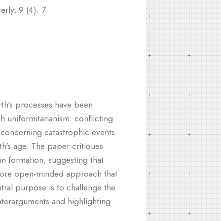
ly, 9 (4): 7.
arth's processes have been
h uniformitarianism: conflicting
ly concerning catastrophic events
th's age. The paper critiques
in formation, suggesting that
 more open-minded approach that
tral purpose is to challenge the
unterarguments and highlighting