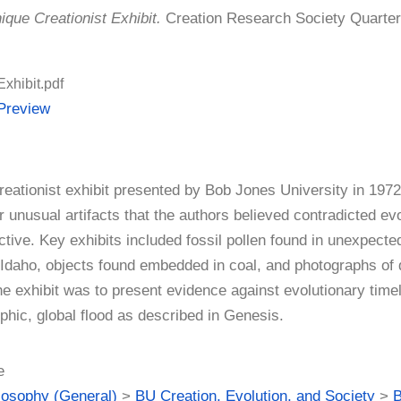
ique Creationist Exhibit.
Creation Research Society Quarterly
Exhibit.pdf
Preview
creationist exhibit presented by Bob Jones University in 19
r unusual artifacts that the authors believed contradicted e
tive. Key exhibits included fossil pollen found in unexpected
Idaho, objects found embedded in coal, and photographs of 
he exhibit was to present evidence against evolutionary time
phic, global flood as described in Genesis.
e
losophy (General)
>
BU Creation, Evolution, and Society
>
B