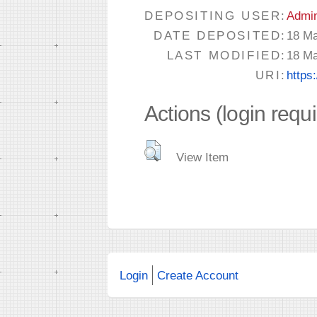
DEPOSITING USER:
Admi
DATE DEPOSITED:
18 Ma
LAST MODIFIED:
18 Ma
URI:
https
Actions (login requ
View Item
Login
Create Account