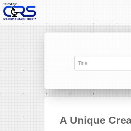
A Unique Crea