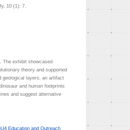
, 10 (1): 7.
72. The exhibit showcased
volutionary theory and supported
 geological layers, an artifact
dinosaur and human footprints
lines and suggest alternative
U4 Education and Outreach