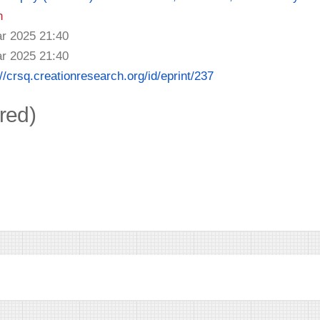
n
r 2025 21:40
r 2025 21:40
://crsq.creationresearch.org/id/eprint/237
ired)