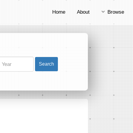
Home
About
Browse
Search