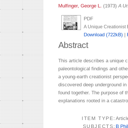
Mulfinger, George L.
(1973)
A Un
PDF
A Unique Creationist 
Download (722kB)
|
Abstract
This article describes a unique 
paleontological findings and othe
a young-earth creationist perspec
discovered deep underground in 
found together. The purpose of t
explanations rooted in a catastro
ITEM TYPE:
Articl
SUBJECTS:
B Phi