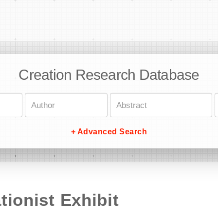
Creation Research Database
+ Advanced Search
tionist Exhibit