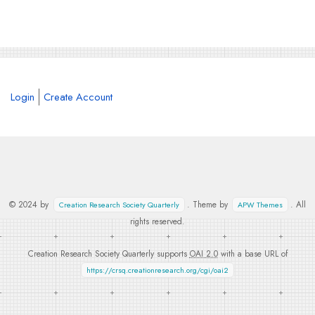
Login
Create Account
© 2024 by
. Theme by
. All
Creation Research Society Quarterly
APW Themes
rights reserved.
Creation Research Society Quarterly supports
OAI 2.0
with a base URL of
https://crsq.creationresearch.org/cgi/oai2