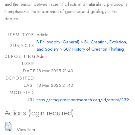
and the tension between scientific facts and naturalistic philosophy.
It emphasizes the importance of genetics and geology in this
debate.
ITEM TYPE:
Article
B Philosophy (General)
>
BU Creation, Evolution,
SUBJECTS:
and Society
>
BU7 History of Creation Thinking
DEPOSITING
Admin
USER:
DATE
18 Mar 2025 21:40
DEPOSITED:
LAST
18 Mar 2025 21:40
MODIFIED:
URI:
https://crsq.creationresearch.org/id/eprint/239
Actions (login required)
View Item