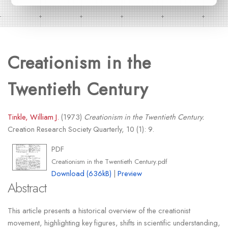
Creationism in the
Twentieth Century
Tinkle, William J.
(1973)
Creationism in the Twentieth Century.
Creation Research Society Quarterly, 10 (1): 9.
PDF
Creationism in the Twentieth Century.pdf
Download (636kB)
|
Preview
Abstract
This article presents a historical overview of the creationist
movement, highlighting key figures, shifts in scientific understanding,