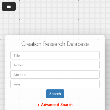
Creation Research Database
Search
+ Advanced Search