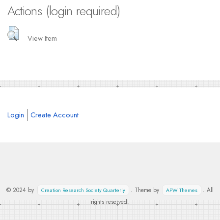
Actions (login required)
View Item
Login
Create Account
© 2024 by
. Theme by
. All
Creation Research Society Quarterly
APW Themes
rights reserved.