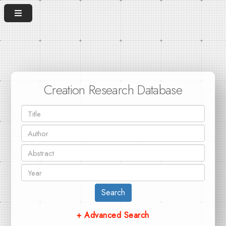
Creation Research Database
Search
+ Advanced Search