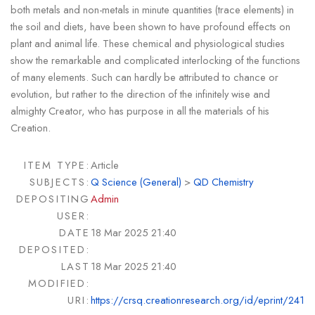
both metals and non-metals in minute quantities (trace elements) in
the soil and diets, have been shown to have profound effects on
plant and animal life. These chemical and physiological studies
show the remarkable and complicated interlocking of the functions
of many elements. Such can hardly be attributed to chance or
evolution, but rather to the direction of the infinitely wise and
almighty Creator, who has purpose in all the materials of his
Creation.
ITEM TYPE:
Article
SUBJECTS:
Q Science (General)
>
QD Chemistry
DEPOSITING
Admin
USER:
DATE
18 Mar 2025 21:40
DEPOSITED:
LAST
18 Mar 2025 21:40
MODIFIED:
URI:
https://crsq.creationresearch.org/id/eprint/241