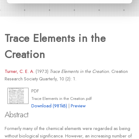
Trace Elements in the
Creation
Turner, C. E. A.
(1973)
Trace Elements in the Creation.
Creation
Research Society Quarterly, 10 (2): 1.
PDF
Trace Elements in the Creation.pdf
Download (981kB)
|
Preview
Abstract
Formerly many of the chemical elements were regarded as being
without biological significance. However, an increasing number of