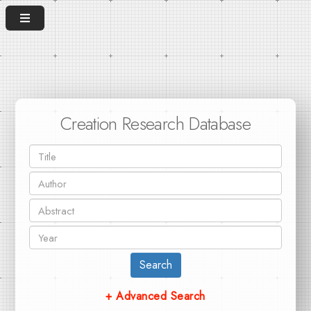
Creation Research Database
Search
+ Advanced Search