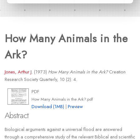
How Many Animals in the
Ark?
Jones, Arthur J.
(1973)
How Many Animals in the Ark?
Creation
Research Society Quarterly, 10 (2): 4.
PDF
How Many Animals in the Ark?.pdf
Download (1MB)
|
Preview
Abstract
Biological arguments against a universal flood are answered
through a comprehensive study of the relevant Biblical and scientific