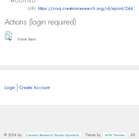
MODIFIED:
URI:
https://crsq.creationresearch.org/id/eprint/244
Actions (login required)
View Item
Login
Create Account
© 2024 by
. Theme by
. All
Creation Research Society Quarterly
APW Themes