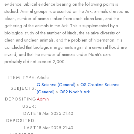
evidence. Biblical evidence bearing on the following points is
studied: Animal groups represented on the Ark, animals classed as
clean, number of animals taken from each clean kind, and the
gathering of the animals to the Ark. This is supplemented by a
biological study of the number of kinds, the relative diversity of
clean and unclean animals, and the problem of hibernation. It is
concluded that biological arguments against a universal flood are
invalid, and that the number of animals under Noah's care
probably did not exceed 2,000.
ITEM TYPE:
Article
Q Science (General)
>
QS Creation Science
SUBJECTS:
(General)
>
QS2 Noah's Ark
DEPOSITING
Admin
USER:
DATE
18 Mar 2025 21:40
DEPOSITED:
LAST
18 Mar 2025 21:40